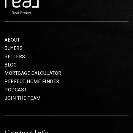
ABOUT
BUYERS
SELLERS
BLOG
MORTGAGE CALCULATOR
PERFECT HOME FINDER
PODCAST
JOIN THE TEAM