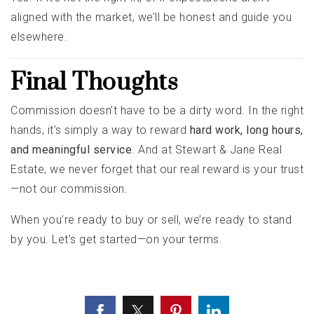
aligned with the market, we’ll be honest and guide you
elsewhere.
Final Thoughts
Commission doesn’t have to be a dirty word. In the right
hands, it’s simply a way to reward
hard work, long hours,
and meaningful service
. And at Stewart & Jane Real
Estate, we never forget that our real reward is your trust
—not our commission.
When you’re ready to buy or sell, we’re ready to stand
by you. Let’s get started—on your terms.