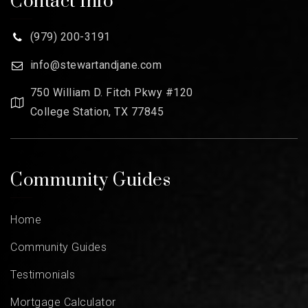
Contact Info
(979) 200-3191
info@stewartandjane.com
750 William D. Fitch Pkwy #120
College Station, TX 77845
Community Guides
Home
Community Guides
Testimonials
Mortgage Calculator