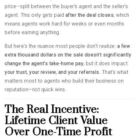
price—split between the buyer's agent and the seller's
agent. This only gets paid
after the deal closes
, which
means agents work hard for weeks or even months
before earning anything.
But here's the nuance most people don't realize:
a few
extra thousand dollars on the sale doesn’t significantly
change the agent’s take-home pay
, but it
does
impact
your trust, your review, and your referrals
. That’s what
matters most to agents who build their business on
reputation—not quick wins.
The Real Incentive:
Lifetime Client Value
Over One-Time Profit