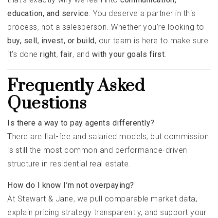
education, and service
. You deserve a partner in this
process, not a salesperson. Whether you're looking to
buy, sell, invest, or build
, our team is here to make sure
it’s done
right
,
fair
, and
with your goals first
.
Frequently Asked
Questions
Is there a way to pay agents differently?
There are flat-fee and salaried models, but commission
is still the most common and performance-driven
structure in residential real estate.
How do I know I’m not overpaying?
At Stewart & Jane, we pull comparable market data,
explain pricing strategy transparently, and support your