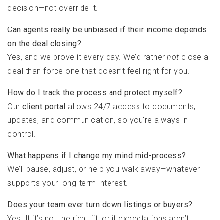
decision—not override it.
Can agents really be unbiased if their income depends
on the deal closing?
Yes, and we prove it every day. We’d rather
not
close a
deal than force one that doesn’t feel right for you.
How do I track the process and protect myself?
Our
client portal
allows 24/7 access to documents,
updates, and communication, so you're always in
control.
What happens if I change my mind mid-process?
We’ll pause, adjust, or help you walk away—whatever
supports your long-term interest.
Does your team ever turn down listings or buyers?
Yes. If it’s not the right fit, or if expectations aren’t