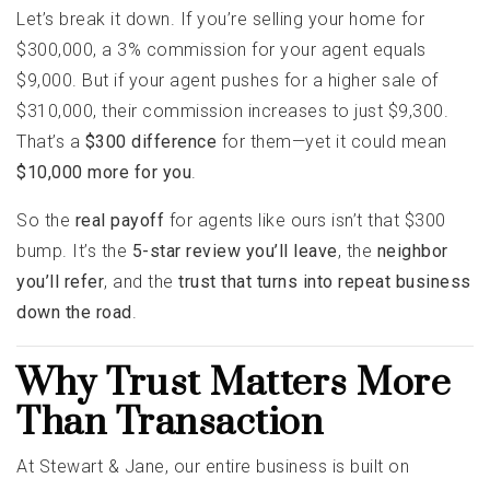
Let’s break it down. If you’re selling your home for
$300,000, a 3% commission for your agent equals
$9,000. But if your agent pushes for a higher sale of
$310,000, their commission increases to just $9,300.
That’s a
$300 difference
for them—yet it could mean
$10,000 more for you
.
So the
real payoff
for agents like ours isn’t that $300
bump. It’s the
5-star review you’ll leave
, the
neighbor
you’ll refer
, and the
trust that turns into repeat business
down the road
.
Why Trust Matters More
Than Transaction
At Stewart & Jane, our entire business is built on