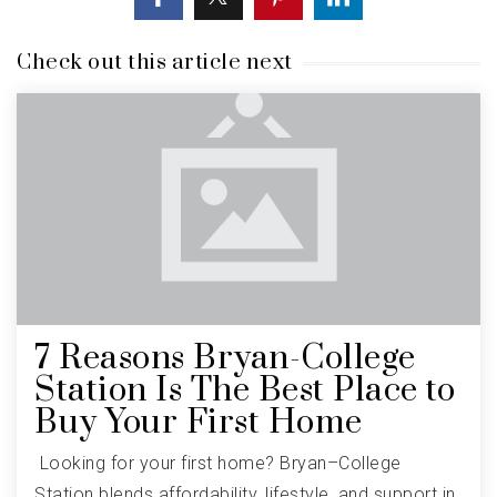
Check out this article next
7 Reasons Bryan-College
Station Is The Best Place to
Buy Your First Home
Looking for your first home? Bryan–College
Station blends affordability, lifestyle, and support in