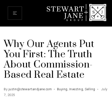
Why Our Agents Put
You First: The Truth
About Commission-
Based Real Estate
By
justin@stewartandjane.com
Buying
,
Investing
,
Selling
July
7, 2025