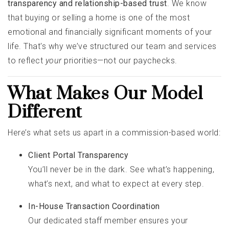
transparency and relationship-based trust
. We know
that buying or selling a home is one of the most
emotional and financially significant moments of your
life. That's why we’ve structured our team and services
to reflect
your
priorities—not our paychecks.
What Makes Our Model
Different
Here’s what sets us apart in a commission-based world:
Client Portal Transparency
You’ll never be in the dark. See what’s happening,
what’s next, and what to expect at every step.
In-House Transaction Coordination
Our dedicated staff member ensures your