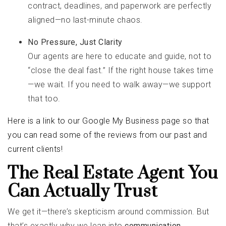
contract, deadlines, and paperwork are perfectly
aligned—no last-minute chaos.
No Pressure, Just Clarity
Our agents are here to educate and guide, not to
“close the deal fast.” If the right house takes time
—we wait. If you need to walk away—we support
that too.
Here is a link to our Google My Business page so that
you can read some of the reviews from our past and
current clients!
The Real Estate Agent You
Can Actually Trust
We get it—there’s skepticism around commission. But
that’s exactly why we lean into
communication,