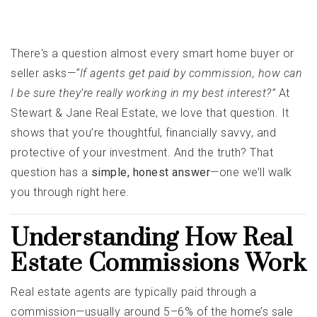
There's a question almost every smart home buyer or
seller asks—
“If agents get paid by commission, how can
I be sure they’re really working in my best interest?”
At
Stewart & Jane Real Estate, we love that question. It
shows that you’re thoughtful, financially savvy, and
protective of your investment. And the truth? That
question has a
simple, honest answer
—one we’ll walk
you through right here.
Understanding How Real
Estate Commissions Work
Real estate agents are typically paid through a
commission—usually around 5–6% of the home’s sale