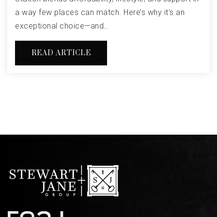
a way few places can match. Here’s why it's an
exceptional choice—and…
READ ARTICLE