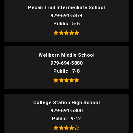
Pecan Trail Intermediate School
979-694-5874
Public
5-6
Wellborn Middle School
979-694-5880
Public
7-8
College Station High School
979-694-5800
Public
9-12