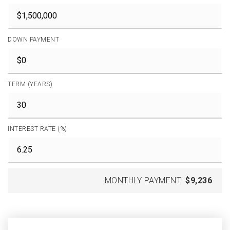
DOWN PAYMENT
TERM (YEARS)
INTEREST RATE (%)
MONTHLY PAYMENT
$9,236