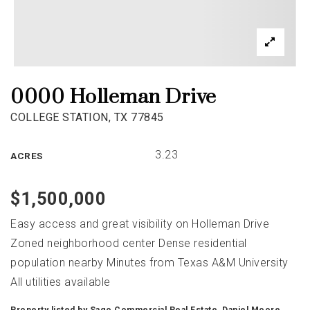
0000 Holleman Drive
COLLEGE STATION, TX 77845
3.23
ACRES
$1,500,000
Easy access and great visibility on Holleman Drive
Zoned neighborhood center Dense residential
population nearby Minutes from Texas A&M University
All utilities available