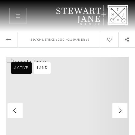
›
SEARCH LISTINGS
0000 HOLLEMAN DRIVE
ACTIVE
LAND