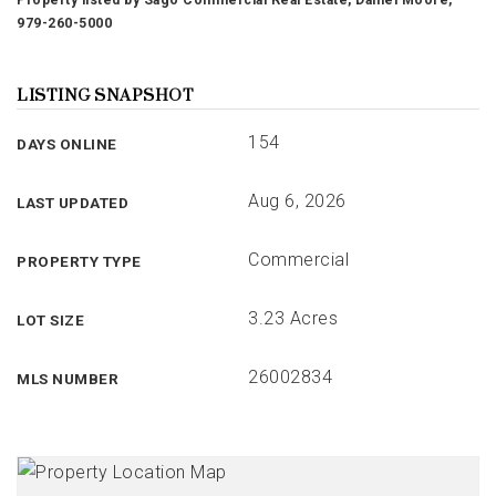
Property listed by Sago Commercial Real Estate, Daniel Moore,
979-260-5000
LISTING SNAPSHOT
154
DAYS ONLINE
Aug 6, 2026
LAST UPDATED
Commercial
PROPERTY TYPE
3.23 Acres
LOT SIZE
26002834
MLS NUMBER