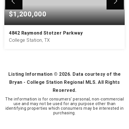
$1,200,000
4842 Raymond Stotzer Parkway
College Station, TX
3.17
ACRES
Listing Information ©
2026
. Data courtesy of the
Bryan - College Station Regional MLS. All Rights
Reserved.
The information is for consumers' personal, non-commercial
use and may not be used for any purpose other than
identifying properties which consumers may be interested in
purchasing.