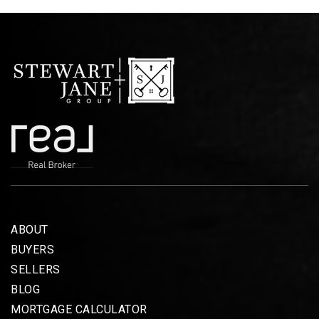
ABOUT
BUYERS
SELLERS
BLOG
MORTGAGE CALCULATOR