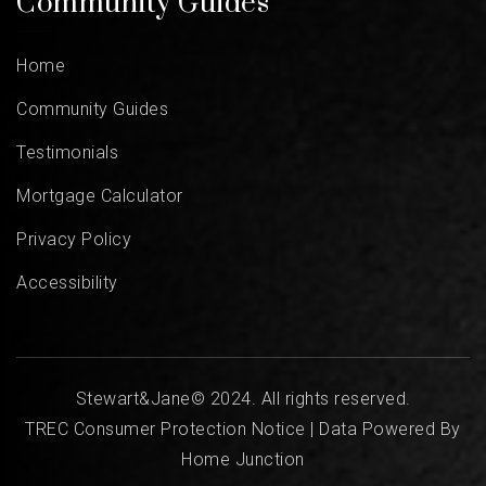
Community Guides
Home
Community Guides
Testimonials
Mortgage Calculator
Privacy Policy
Accessibility
Stewart&Jane© 2024. All rights reserved.
TREC Consumer Protection Notice
| Data Powered By
Home Junction