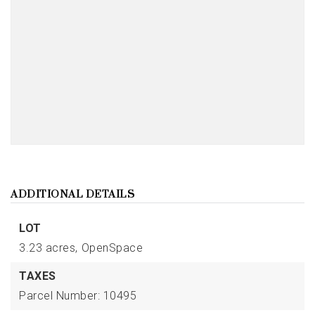
ADDITIONAL DETAILS
LOT
3.23 acres,
OpenSpace
TAXES
Parcel Number: 10495