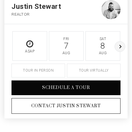
Justin Stewart
REALTOR
FRI
SAT
7
8
ASAP
AUG
AUG
TOUR IN PERSON
TOUR VIRTUALLY
SCHEDULE A TOUR
CONTACT JUSTIN STEWART