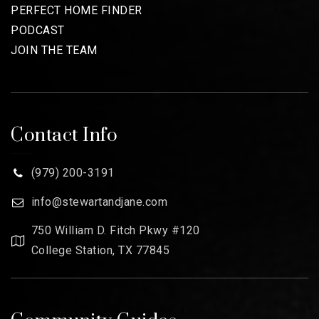
PERFECT HOME FINDER
PODCAST
JOIN THE TEAM
Contact Info
(979) 200-3191
info@stewartandjane.com
750 William D. Fitch Pkwy #120
College Station, TX 77845