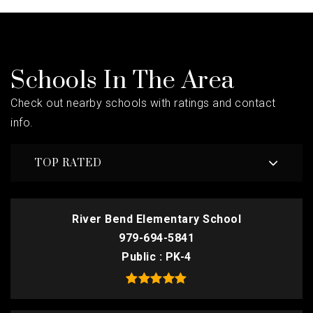
Schools In The Area
Check out nearby schools with ratings and contact
info.
TOP RATED
River Bend Elementary School
979-694-5841
Public
PK-4