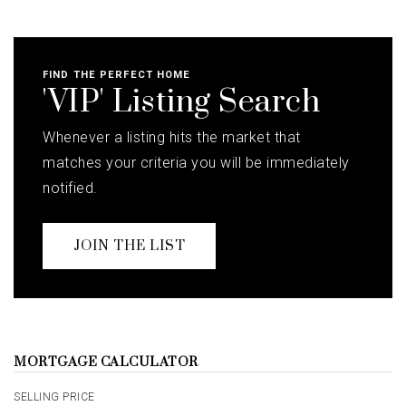
FIND THE PERFECT HOME
'VIP' Listing Search
Whenever a listing hits the market that
matches your criteria you will be immediately
notified.
JOIN THE LIST
MORTGAGE CALCULATOR
SELLING PRICE