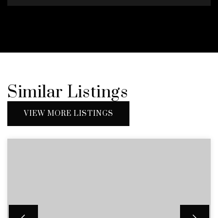
Similar Listings
VIEW MORE LISTINGS