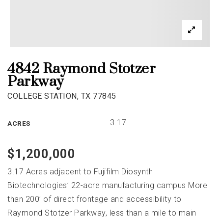
4842 Raymond Stotzer
Parkway
COLLEGE STATION, TX 77845
3.17
ACRES
$1,200,000
3.17 Acres adjacent to Fujifilm Diosynth
Biotechnologies’ 22-acre manufacturing campus More
than 200’ of direct frontage and accessibility to
Raymond Stotzer Parkway, less than a mile to main