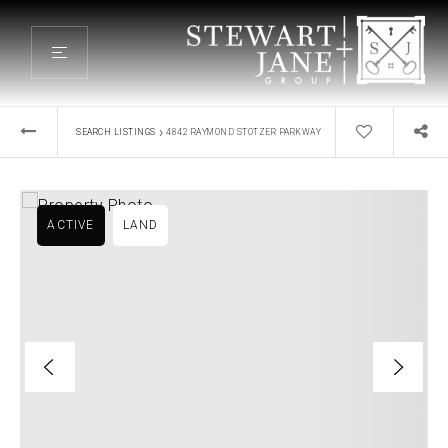
›
SEARCH LISTINGS
4842 RAYMOND STOTZER PARKWAY
ACTIVE
LAND