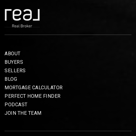
ABOUT
BUYERS
SELLERS
BLOG
MORTGAGE CALCULATOR
PERFECT HOME FINDER
PODCAST
JOIN THE TEAM