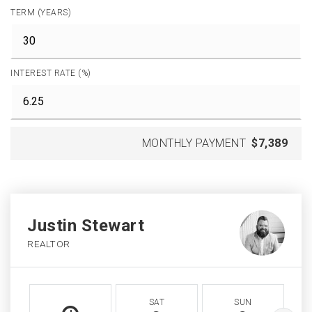
TERM (YEARS)
INTEREST RATE (%)
MONTHLY PAYMENT
$7,389
Justin Stewart
REALTOR
SAT
SUN