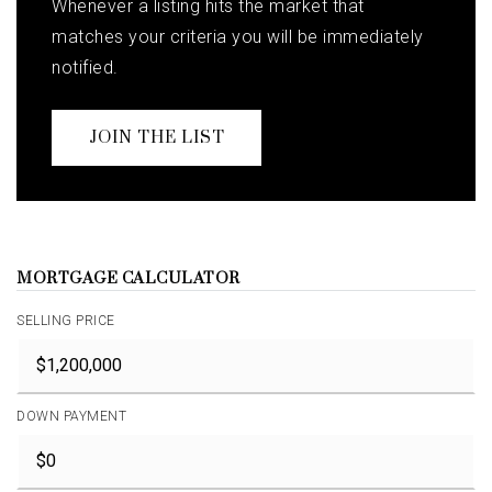
Whenever a listing hits the market that
matches your criteria you will be immediately
notified.
JOIN THE LIST
MORTGAGE CALCULATOR
SELLING PRICE
DOWN PAYMENT