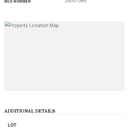
26001086
MLS NUMBER
ADDITIONAL DETAILS
LOT