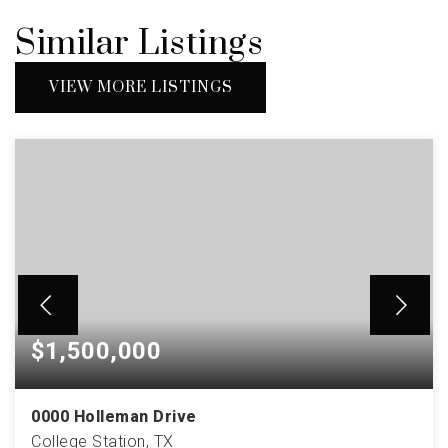
Similar Listings
VIEW MORE LISTINGS
$1,500,000
0000 Holleman Drive
College Station, TX