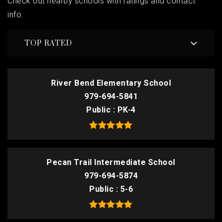
Check out nearby schools with ratings and contact
info.
TOP RATED
River Bend Elementary School
979-694-5841
Public
PK-4
Pecan Trail Intermediate School
979-694-5874
Public
5-6