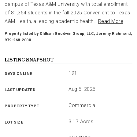
campus of Texas A&M University with total enrollment
of 81,354 students in the fall 2025 Convenient to Texas
A&M Health, a leading academic health
…
Read More
Property listed by Oldham Goodwin Group, LLC, Jeremy Richmond,
979-268-2000
LISTING SNAPSHOT
191
DAYS ONLINE
Aug 6, 2026
LAST UPDATED
Commercial
PROPERTY TYPE
3.17 Acres
LOT SIZE