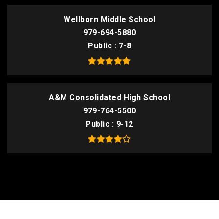
Wellborn Middle School
979-694-5880
Public
7-8
A&M Consolidated High School
979-764-5500
Public
9-12