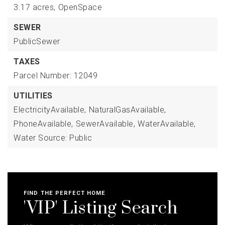
3.17 acres,
OpenSpace
SEWER
PublicSewer
TAXES
Parcel Number: 12049
UTILITIES
ElectricityAvailable,
NaturalGasAvailable,
PhoneAvailable,
SewerAvailable,
WaterAvailable,
Water Source: Public
FIND THE PERFECT HOME
'VIP' Listing Search