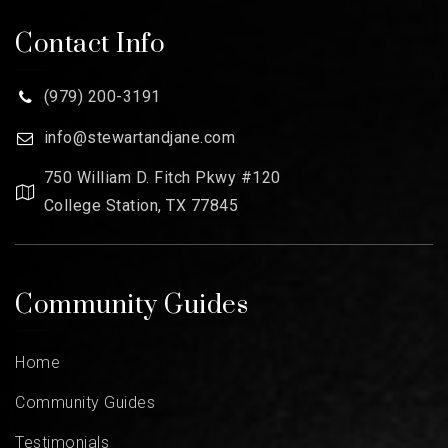
Contact Info
(979) 200-3191
info@stewartandjane.com
750 William D. Fitch Pkwy #120
College Station, TX 77845
Community Guides
Home
Community Guides
Testimonials