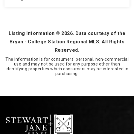
3.23
ACRES
Listing Information ©
2026
. Data courtesy of the
Bryan - College Station Regional MLS. All Rights
Reserved.
The information is for consumers' personal, non-commercial
use and may not be used for any purpose other than
identifying properties which consumers may be interested in
purchasing.