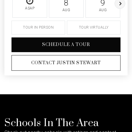
8
9
ASAP
AUG
AUG
TOUR IN PERSON
TOUR VIRTUALLY
SCHEDULE A TOUR
CONTACT JUSTIN STEWART
Schools In The Area