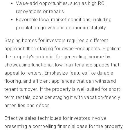
Value-add opportunities, such as high ROI
renovations or repairs
Favorable local market conditions, including
population growth and economic stability
Staging homes for investors requires a different
approach than staging for owner-occupants. Highlight
the property's potential for generating income by
showcasing functional, low-maintenance spaces that
appeal to renters. Emphasize features like durable
flooring, and efficient appliances that can withstand
tenant turnover. If the property is well-suited for short-
term rentals, consider staging it with vacation-friendly
amenities and décor.
Effective sales techniques for investors involve
presenting a compelling financial case for the property.