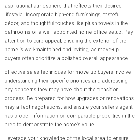
aspirational atmosphere that reflects their desired
lifestyle. Incorporate high-end furnishings, tasteful
décor, and thoughtful touches like plush towels in the
bathrooms or a well-appointed home office setup. Pay
attention to curb appeal, ensuring the exterior of the
home is well-maintained and inviting, as move-up
buyers often prioritize a polished overall appearance.
Effective sales techniques for move-up buyers involve
understanding their specific priorities and addressing
any concerns they may have about the transition
process. Be prepared for how upgrades or renovations
may affect negotiations, and ensure your seller’s agent
has proper information on comparable properties in the
area to demonstrate the home's value.
Leverage your knowledge of the local area to ensure