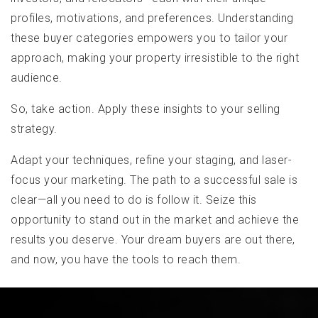
profiles, motivations, and preferences. Understanding
these buyer categories empowers you to tailor your
approach, making your property irresistible to the right
audience.
So, take action. Apply these insights to your selling
strategy.
Adapt your techniques, refine your staging, and laser-
focus your marketing. The path to a successful sale is
clear—all you need to do is follow it. Seize this
opportunity to stand out in the market and achieve the
results you deserve. Your dream buyers are out there,
and now, you have the tools to reach them.