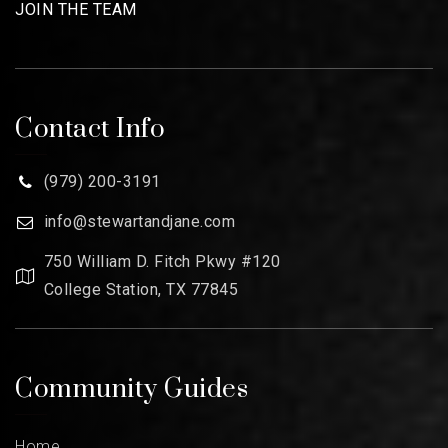
JOIN THE TEAM
Contact Info
(979) 200-3191
info@stewartandjane.com
750 William D. Fitch Pkwy #120
College Station, TX 77845
Community Guides
Home