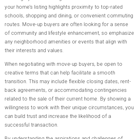
your home’s listing highlights proximity to top-rated
schools, shopping and dining, or convenient commuting
routes. Move-up buyers are often looking for a sense
of community and lifestyle enhancement, so emphasize
any neighborhood amenities or events that align with
their interests and values.
When negotiating with move-up buyers, be open to
creative terms that can help facilitate a smooth
transition. This may include flexible closing dates, rent-
back agreements, or accommodating contingencies
related to the sale of their current home. By showing a
willingness to work with their unique circumstances, you
can build trust and increase the likelihood of a
successful transaction.
By understanding the aspirations and challenges of