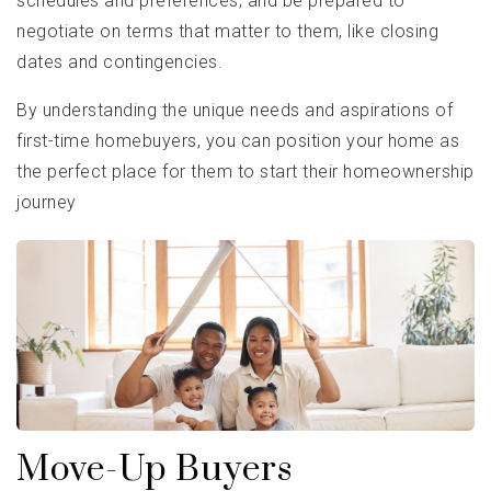
schedules and preferences, and be prepared to
negotiate on terms that matter to them, like closing
dates and contingencies.
By understanding the unique needs and aspirations of
first-time homebuyers, you can position your home as
the perfect place for them to start their homeownership
journey
Move-Up Buyers