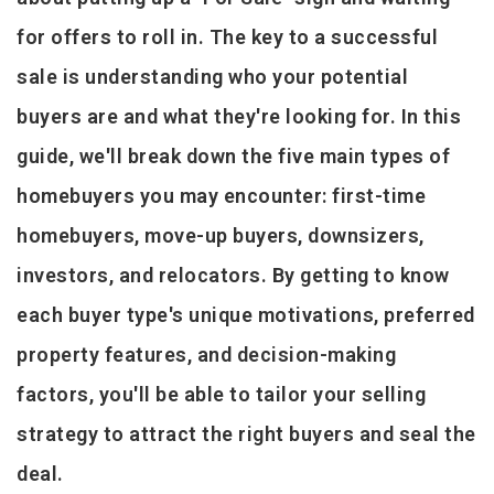
for offers to roll in. The key to a successful
sale is understanding who your potential
buyers are and what they're looking for. In this
guide, we'll break down the five main types of
homebuyers you may encounter: first-time
homebuyers, move-up buyers, downsizers,
investors, and relocators. By getting to know
each buyer type's unique motivations, preferred
property features, and decision-making
factors, you'll be able to tailor your selling
strategy to attract the right buyers and seal the
deal.