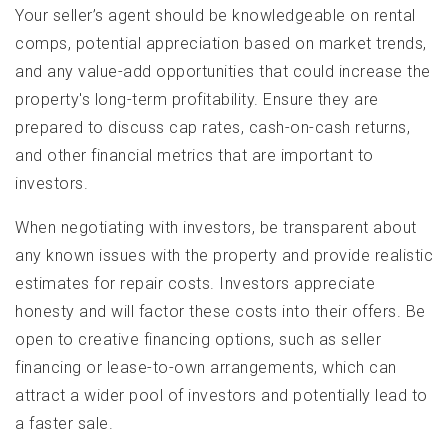
Your seller’s agent should be knowledgeable on rental
comps, potential appreciation based on market trends,
and any value-add opportunities that could increase the
property's long-term profitability. Ensure they are
prepared to discuss cap rates, cash-on-cash returns,
and other financial metrics that are important to
investors.
When negotiating with investors, be transparent about
any known issues with the property and provide realistic
estimates for repair costs. Investors appreciate
honesty and will factor these costs into their offers. Be
open to creative financing options, such as seller
financing or lease-to-own arrangements, which can
attract a wider pool of investors and potentially lead to
a faster sale.