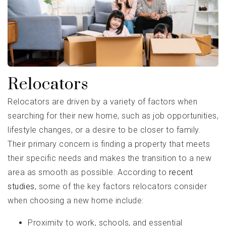
Relocators
Relocators are driven by a variety of factors when
searching for their new home, such as job opportunities,
lifestyle changes, or a desire to be closer to family.
Their primary concern is finding a property that meets
their specific needs and makes the transition to a new
area as smooth as possible. According to
recent
studies
, some of the key factors relocators consider
when choosing a new home include:
Proximity to work, schools, and essential