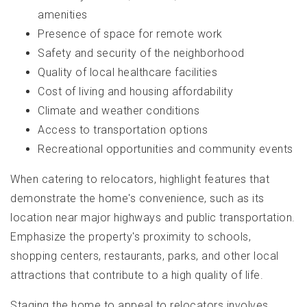
amenities
Presence of space for remote work
Safety and security of the neighborhood
Quality of local healthcare facilities
Cost of living and housing affordability
Climate and weather conditions
Access to transportation options
Recreational opportunities and community events
When catering to relocators, highlight features that
demonstrate the home's convenience, such as its
location near major highways and public transportation.
Emphasize the property's proximity to schools,
shopping centers, restaurants, parks, and other local
attractions that contribute to a high quality of life.
Staging the home to appeal to relocators involves