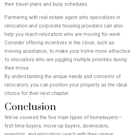
their travel plans and busy schedules.
Partnering with real estate agent who specializes in
relocation and corporate housing providers can also
help you reach relocators who are moving for work.
Consider offering incentives in the close, such as
moving assistance, to make your home more attractive
to relocators who are juggling multiple priorities during
their move.
By understanding the unique needs and concerns of
relocators, you can position your property as the ideal
choice for their next chapter.
Conclusion
We've covered the five main types of homebuyers—
first-time buyers, move-up buyers, downsizers,
investors, and relocators—each with their unique