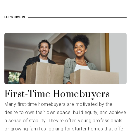
LET'S DIVE IN
First-Time Homebuyers
Many first-time homebuyers are motivated by the
desire to own their own space, build equity, and achieve
a sense of stability. They're often young professionals
or growing families looking for starter homes that offer