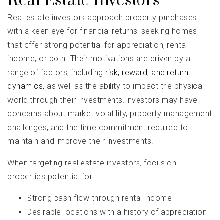
Real Estate Investors
Real estate investors approach property purchases
with a keen eye for financial returns, seeking homes
that offer strong potential for appreciation, rental
income, or both. Their motivations are driven by a
range of factors, including
risk, reward, and return
dynamics,
as well as the ability to impact the physical
world through their investments.Investors may have
concerns about market volatility, property management
challenges, and the time commitment required to
maintain and improve their investments.
When targeting real estate investors, focus on
properties potential for:
Strong cash flow through rental income
Desirable locations with a history of appreciation