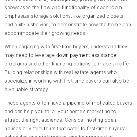
showcases the flow and functionality of each room.
Emphasize storage solutions, like organized closets
and built-in shelving, to demonstrate how the home can
accommodate their growing needs.
When engaging with first-time buyers, understand they
may need to leverage
down payment assistance
programs
and other financing options to make an offer.
Building relationships with real estate agents who
specialize in working with first-time buyers can also be
a valuable strategy.
These agents often have a pipeline of motivated buyers
and can help you tailor your home's marketing to
attract the right audience. Consider hosting open
houses or virtual tours that cater to first-time buyers'