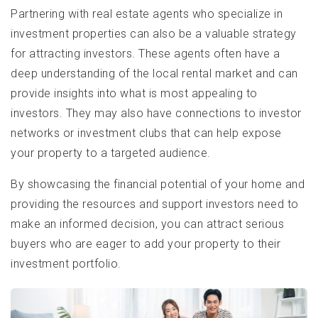
Partnering with real estate agents who specialize in
investment properties can also be a valuable strategy
for attracting investors. These agents often have a
deep understanding of the local rental market and can
provide insights into what is most appealing to
investors. They may also have connections to investor
networks or investment clubs that can help expose
your property to a targeted audience.
By showcasing the financial potential of your home and
providing the resources and support investors need to
make an informed decision, you can attract serious
buyers who are eager to add your property to their
investment portfolio.