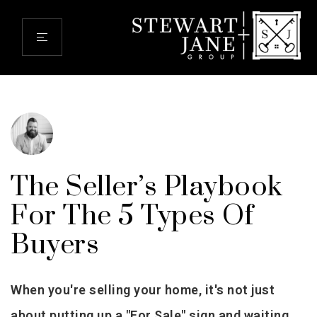
The Seller’s Playbook
For The 5 Types Of
Buyers
When you're selling your home, it's not just
about putting up a "For Sale" sign and waiting