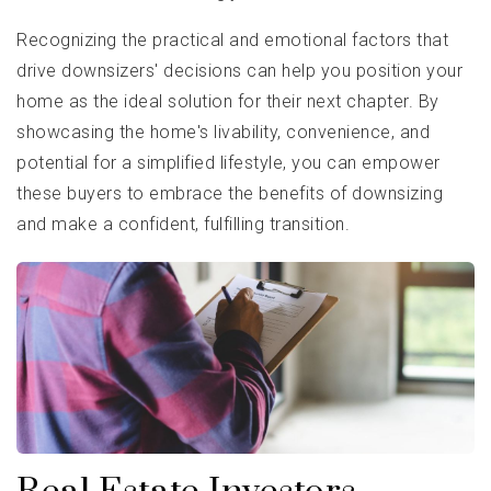
Recognizing the practical and emotional factors that
drive downsizers' decisions can help you position your
home as the ideal solution for their next chapter. By
showcasing the home's livability, convenience, and
potential for a simplified lifestyle, you can empower
these buyers to embrace the benefits of downsizing
and make a confident, fulfilling transition.