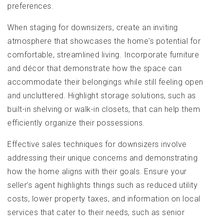
preferences.
When staging for downsizers, create an inviting
atmosphere that showcases the home's potential for
comfortable, streamlined living. Incorporate furniture
and décor that demonstrate how the space can
accommodate their belongings while still feeling open
and uncluttered. Highlight storage solutions, such as
built-in shelving or walk-in closets, that can help them
efficiently organize their possessions.
Effective sales techniques for downsizers involve
addressing their unique concerns and demonstrating
how the home aligns with their goals. Ensure your
seller’s agent highlights things such as reduced utility
costs, lower property taxes, and information on local
services that cater to their needs, such as senior