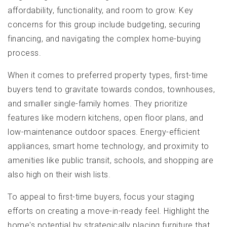
affordability, functionality, and room to grow. Key
concerns for this group include budgeting, securing
financing, and navigating the complex home-buying
process.
When it comes to preferred property types, first-time
buyers tend to gravitate towards condos, townhouses,
and smaller single-family homes. They prioritize
features like modern kitchens, open floor plans, and
low-maintenance outdoor spaces. Energy-efficient
appliances, smart home technology, and proximity to
amenities like public transit, schools, and shopping are
also high on their wish lists.
To appeal to first-time buyers, focus your staging
efforts on creating a move-in-ready feel. Highlight the
home's potential by strategically placing furniture that