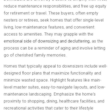
reduce maintenance responsibilities, and free up equity
for retirement or travel. These buyers, often empty
nesters or retirees, seek homes that offer single-level
living, low-maintenance features, and convenient
access to amenities. They may grapple with the
emotional side of downsizing and decluttering
, as the
process can be a reminder of aging and involve letting
go of cherished family memories.
Homes that typically appeal to downsizers include well-
designed floor plans that maximize functionality and
minimize wasted space. Highlight features like main-
level master suites, easy-to-navigate layouts, and low-
maintenance landscaping. Emphasize the home's
proximity to shopping, dining, healthcare facilities, and
recreational activities that cater to their lifestyle