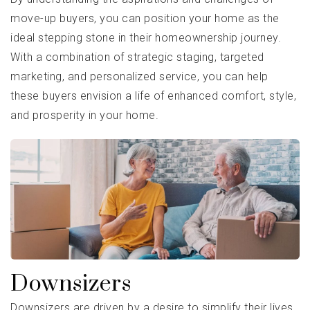
move-up buyers, you can position your home as the
ideal stepping stone in their homeownership journey.
With a combination of strategic staging, targeted
marketing, and personalized service, you can help
these buyers envision a life of enhanced comfort, style,
and prosperity in your home.
Downsizers
Downsizers are driven by a desire to simplify their lives,