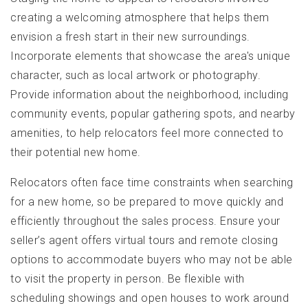
creating a welcoming atmosphere that helps them
envision a fresh start in their new surroundings.
Incorporate elements that showcase the area's unique
character, such as local artwork or photography.
Provide information about the neighborhood, including
community events, popular gathering spots, and nearby
amenities, to help relocators feel more connected to
their potential new home.
Relocators often face time constraints when searching
for a new home, so be prepared to move quickly and
efficiently throughout the sales process. Ensure your
seller’s agent offers virtual tours and remote closing
options to accommodate buyers who may not be able
to visit the property in person. Be flexible with
scheduling showings and open houses to work around