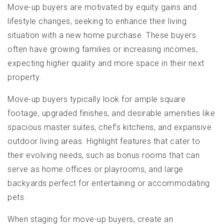
Move-up buyers are motivated by equity gains and
lifestyle changes, seeking to enhance their living
situation with a new home purchase. These buyers
often have growing families or increasing incomes,
expecting higher quality and more space in their next
property.
Move-up buyers typically look for ample square
footage, upgraded finishes, and desirable amenities like
spacious master suites, chef’s kitchens, and expansive
outdoor living areas. Highlight features that cater to
their evolving needs, such as bonus rooms that can
serve as home offices or playrooms, and large
backyards perfect for entertaining or accommodating
pets.
When staging for move-up buyers, create an