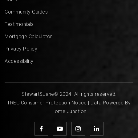
Community Guides
Testimonials
Mortgage Calculator
Privacy Policy
Accessibility
Stewart&Jane© 2024. All rights reserved.
TREC Consumer Protection Notice
| Data Powered By
Home Junction