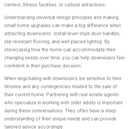
centers, fitness facilities, or cultural attractions.
Understanding universal design principles and making
small home upgrades can make a big difference when
attracting downsizers. Install lever-style door handles,
slip-resistant flooring, and well-placed lighting. By
showcasing how the home can accommodate their
changing needs over time, you can help downsizers feel
confident in their purchase decision.
When negotiating with downsizers, be sensitive to their
timeline and any contingencies related to the sale of
their current home. Partnering with real estate agents
who specialize in working with older adults is important
during these conversations. They often have a deep
understanding of their unique needs and can provide
tailored advice accordingly.