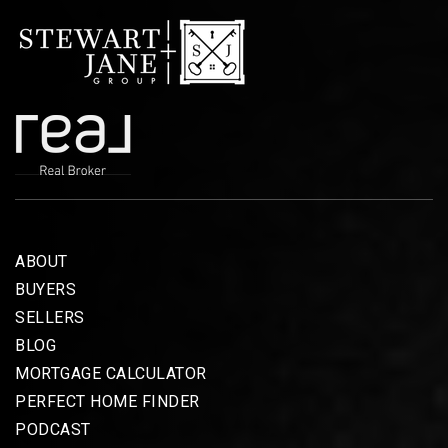
ABOUT
BUYERS
SELLERS
BLOG
MORTGAGE CALCULATOR
PERFECT HOME FINDER
PODCAST