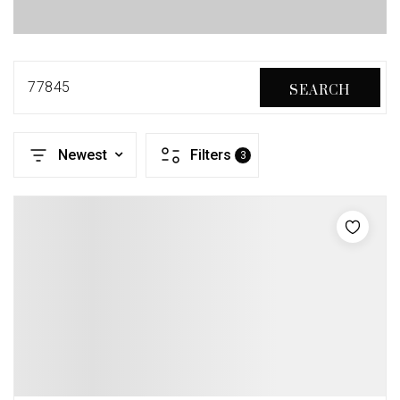
77845
SEARCH
Newest
Filters
3