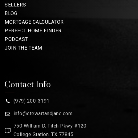
SELLERS
BLOG
MORTGAGE CALCULATOR
PERFECT HOME FINDER
PODCAST
JOIN THE TEAM
Contact Info
(979) 200-3191
info@stewartandjane.com
750 William D. Fitch Pkwy #120
College Station, TX 77845