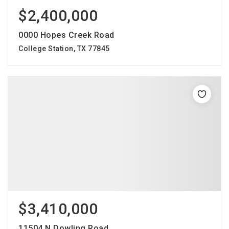
$2,400,000
0000 Hopes Creek Road
College Station, TX 77845
$3,410,000
11504 N Dowling Road