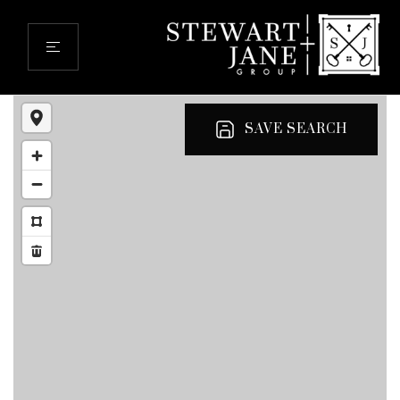
SAVE SEARCH