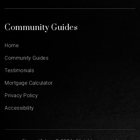
Community Guides
Home
Community Guides
Testimonials
Mortgage Calculator
Privacy Policy
Accessibility