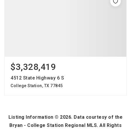
$3,328,419
4512 State Highway 6 S
College Station, TX 77845
Listing Information ©
2026
. Data courtesy of the
Bryan - College Station Regional MLS. All Rights