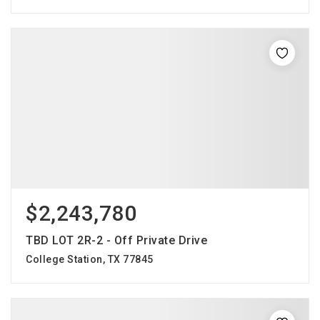
$2,243,780
TBD LOT 2R-2 - Off Private Drive
College Station, TX 77845