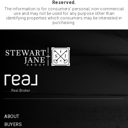
Reserved.
The information is for consumers' personal, non-commercial
use and may not be used for any purpose other than
identifying properties which consumers may be interested in
purchasing.
ABOUT
BUYERS