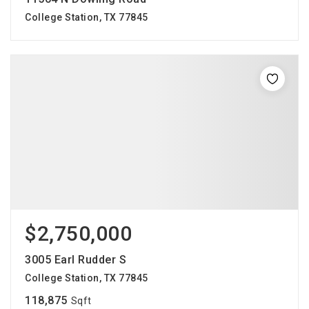
College Station, TX 77845
$2,750,000
3005 Earl Rudder S
College Station, TX 77845
118,875
Sqft