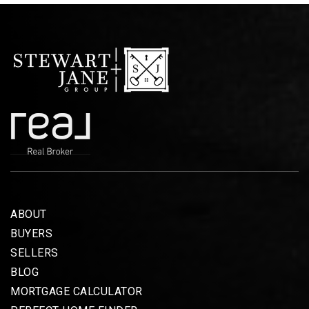
ABOUT
BUYERS
SELLERS
BLOG
MORTGAGE CALCULATOR