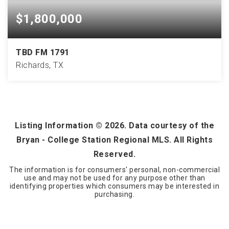
$1,800,000
TBD FM 1791
Richards, TX
81
ACRES
Listing Information ©
2026
. Data courtesy of the
Bryan - College Station Regional MLS. All Rights
Reserved.
The information is for consumers' personal, non-commercial
use and may not be used for any purpose other than
identifying properties which consumers may be interested in
purchasing.