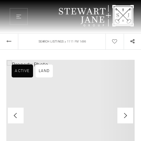
›
SEARCH LISTINGS
1111 FM 1486
ACTIVE
LAND