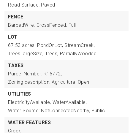
Road Surface: Paved
FENCE
BarbedWire,
CrossFenced,
Full
LOT
67.53 acres,
PondOnLot,
StreamCreek,
TreesLargeSize,
Trees,
PartiallyWooded
TAXES
Parcel Number: R16772,
Zoning description: Agricultural Open
UTILITIES
ElectricityAvailable,
WaterAvailable,
Water Source: NotConnectedNearby, Public
WATER FEATURES
Creek