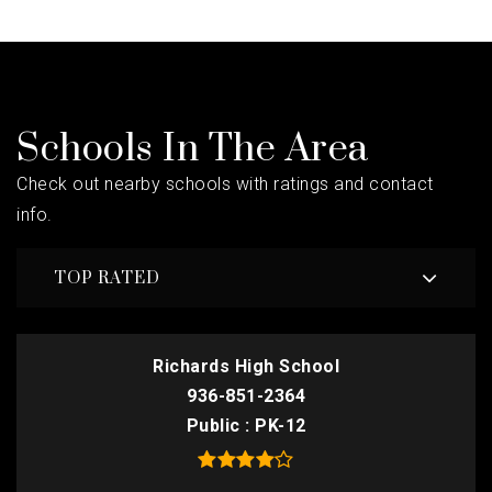
Schools In The Area
Check out nearby schools with ratings and contact
info.
TOP RATED
Richards High School
936-851-2364
Public
PK-12