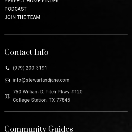
PERFECT HOME FINDER
PODCAST
JOIN THE TEAM
Contact Info
(979) 200-3191
info@stewartandjane.com
750 William D. Fitch Pkwy #120
College Station, TX 77845
Community Guides