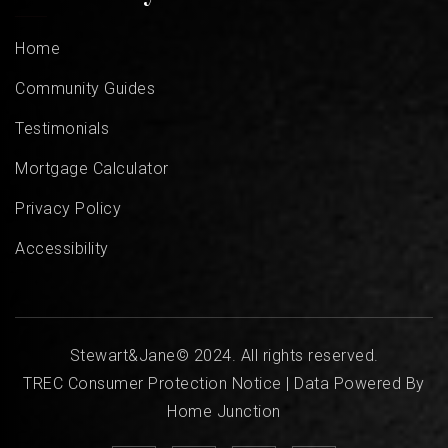
Home
Community Guides
Testimonials
Mortgage Calculator
Privacy Policy
Accessibility
Stewart&Jane© 2024. All rights reserved.
TREC Consumer Protection Notice
| Data Powered By
Home Junction