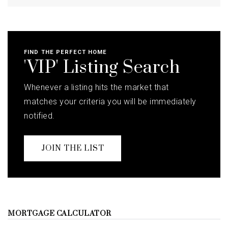
FIND THE PERFECT HOME
'VIP' Listing Search
Whenever a listing hits the market that
matches your criteria you will be immediately
notified.
JOIN THE LIST
MORTGAGE CALCULATOR