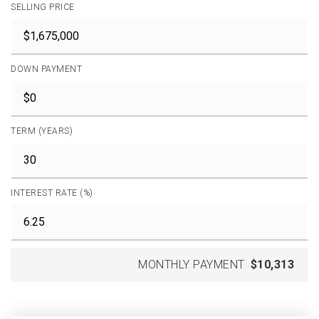
SELLING PRICE
DOWN PAYMENT
TERM (YEARS)
INTEREST RATE (%)
MONTHLY PAYMENT
$10,313