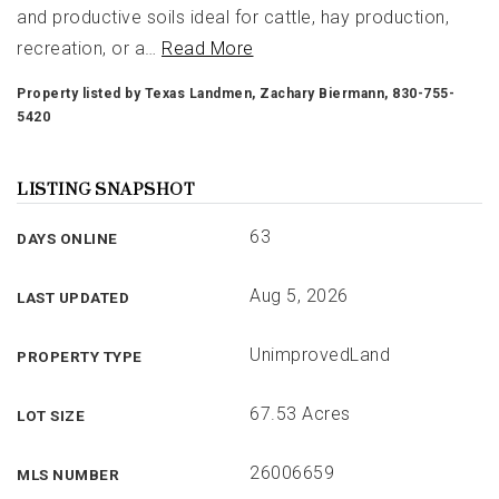
and productive soils ideal for cattle, hay production,
recreation, or a
…
Read More
Property listed by Texas Landmen, Zachary Biermann, 830-755-
5420
LISTING SNAPSHOT
63
DAYS ONLINE
Aug 5, 2026
LAST UPDATED
UnimprovedLand
PROPERTY TYPE
67.53 Acres
LOT SIZE
26006659
MLS NUMBER