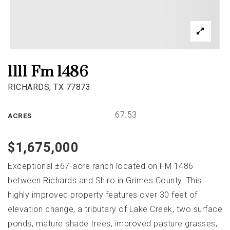
1111 Fm 1486
RICHARDS, TX 77873
67.53
ACRES
$1,675,000
Exceptional ±67-acre ranch located on FM 1486
between Richards and Shiro in Grimes County. This
highly improved property features over 30 feet of
elevation change, a tributary of Lake Creek, two surface
ponds, mature shade trees, improved pasture grasses,