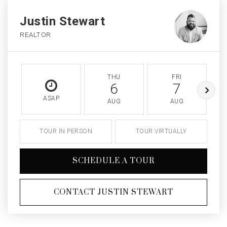
Justin Stewart
REALTOR
THU
FRI
6
7
ASAP
AUG
AUG
TOUR IN PERSON
TOUR VIRTUALLY
SCHEDULE A TOUR
CONTACT JUSTIN STEWART