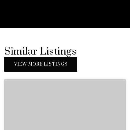
Similar Listings
VIEW MORE LISTINGS