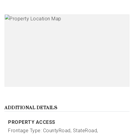
ADDITIONAL DETAILS
PROPERTY ACCESS
Frontage Type: CountyRoad, StateRoad,