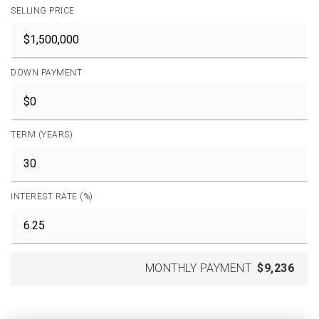
SELLING PRICE
DOWN PAYMENT
TERM (YEARS)
INTEREST RATE (%)
MONTHLY PAYMENT
$9,236