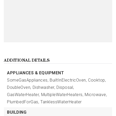
ADDITIONAL DETAILS
APPLIANCES & EQUIPMENT
SomeGasAppliances,
BuiltInElectricOven,
Cooktop,
DoubleOven,
Dishwasher,
Disposal,
GasWaterHeater,
MultipleWaterHeaters,
Microwave,
PlumbedForGas,
TanklessWaterHeater
BUILDING