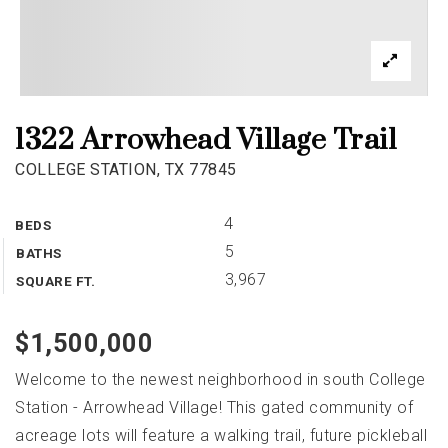
1322 Arrowhead Village Trail
COLLEGE STATION, TX 77845
4
BEDS
5
BATHS
3,967
SQUARE FT.
$1,500,000
Welcome to the newest neighborhood in south College
Station - Arrowhead Village! This gated community of
acreage lots will feature a walking trail, future pickleball