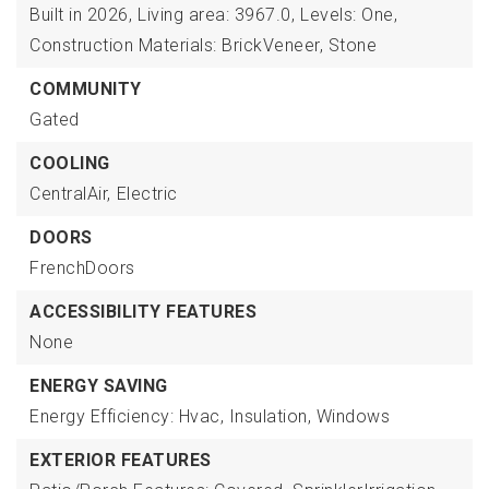
Built in 2026,
Living area: 3967.0,
Levels: One,
Construction Materials: BrickVeneer, Stone
COMMUNITY
Gated
COOLING
CentralAir,
Electric
DOORS
FrenchDoors
ACCESSIBILITY FEATURES
None
ENERGY SAVING
Energy Efficiency: Hvac, Insulation, Windows
EXTERIOR FEATURES