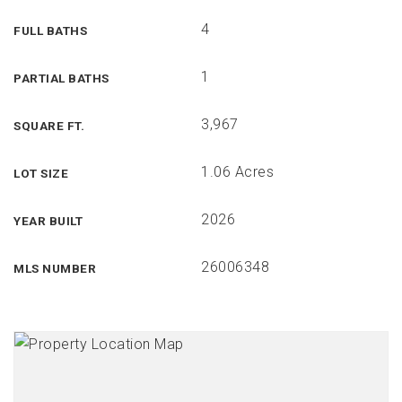
4
FULL BATHS
1
PARTIAL BATHS
3,967
SQUARE FT.
1.06 Acres
LOT SIZE
2026
YEAR BUILT
26006348
MLS NUMBER