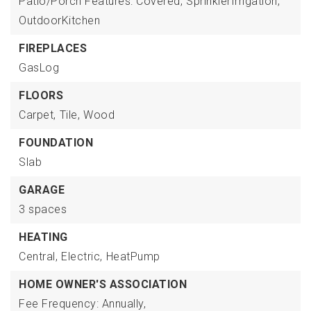
Patio/Porch Features: Covered,
SprinklerIrrigation,
OutdoorKitchen
FIREPLACES
GasLog
FLOORS
Carpet,
Tile,
Wood
FOUNDATION
Slab
GARAGE
3 spaces
HEATING
Central,
Electric,
HeatPump
HOME OWNER'S ASSOCIATION
Fee Frequency: Annually,