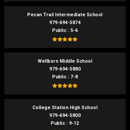
Pecan Trail Intermediate School
979-694-5874
Public
5-6
Wellborn Middle School
979-694-5880
Public
7-8
College Station High School
979-694-5800
Public
9-12