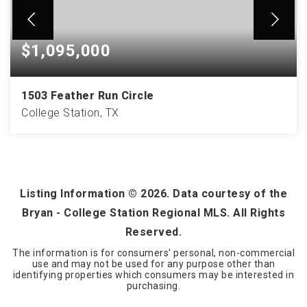
$1,095,000
1503 Feather Run Circle
College Station, TX
5
3
4,474
BEDS
BATHS
SQFT
Listing Information ©
2026
. Data courtesy of the
Bryan - College Station Regional MLS. All Rights
Reserved.
The information is for consumers' personal, non-commercial
use and may not be used for any purpose other than
identifying properties which consumers may be interested in
purchasing.