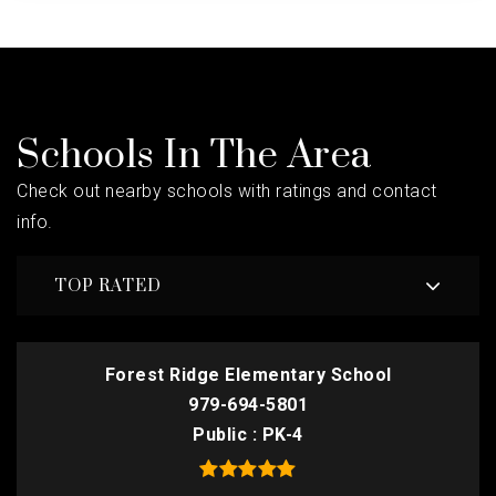
Schools In The Area
Check out nearby schools with ratings and contact
info.
TOP RATED
Forest Ridge Elementary School
979-694-5801
Public
PK-4