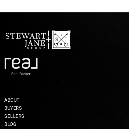
ABOUT
BUYERS
SELLERS
BLOG