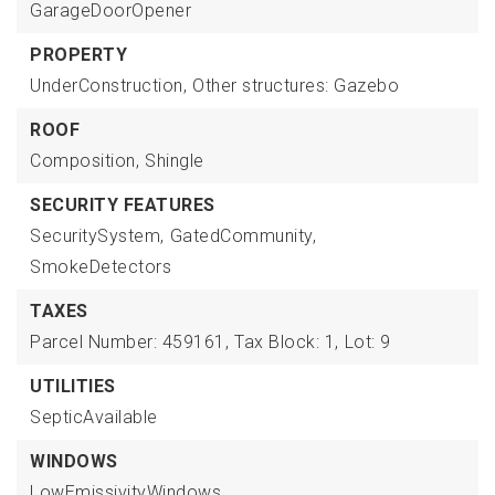
GarageDoorOpener
PROPERTY
UnderConstruction,
Other structures: Gazebo
ROOF
Composition,
Shingle
SECURITY FEATURES
SecuritySystem,
GatedCommunity,
SmokeDetectors
TAXES
Parcel Number: 459161,
Tax Block: 1,
Lot: 9
UTILITIES
SepticAvailable
WINDOWS
LowEmissivityWindows