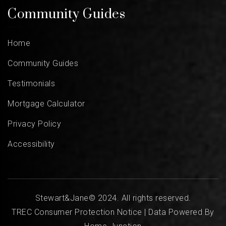
Community Guides
Home
Community Guides
Testimonials
Mortgage Calculator
Privacy Policy
Accessibility
Stewart&Jane© 2024. All rights reserved.
TREC Consumer Protection Notice
| Data Powered By