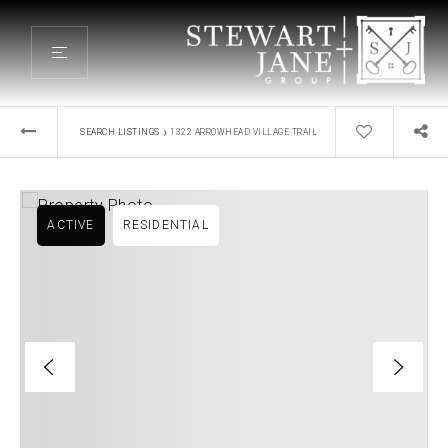
›
SEARCH LISTINGS
1322 ARROWHEAD VILLAGE TRAIL
ACTIVE
RESIDENTIAL