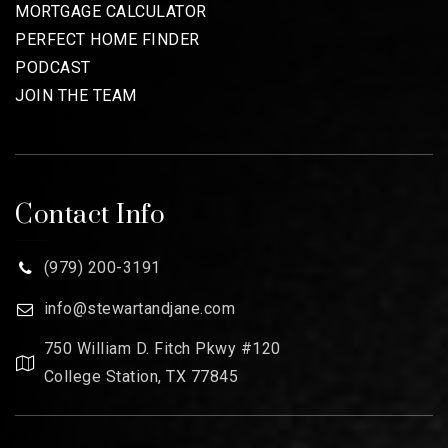
MORTGAGE CALCULATOR
PERFECT HOME FINDER
PODCAST
JOIN THE TEAM
Contact Info
(979) 200-3191
info@stewartandjane.com
750 William D. Fitch Pkwy #120
College Station, TX 77845