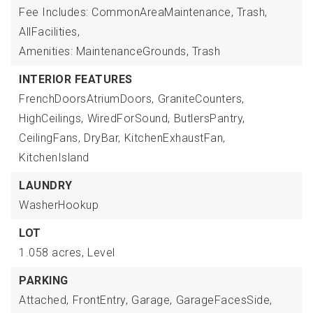
Fee Includes: CommonAreaMaintenance, Trash,
AllFacilities,
Amenities: MaintenanceGrounds, Trash
INTERIOR FEATURES
FrenchDoorsAtriumDoors,
GraniteCounters,
HighCeilings,
WiredForSound,
ButlersPantry,
CeilingFans,
DryBar,
KitchenExhaustFan,
KitchenIsland
LAUNDRY
WasherHookup
LOT
1.058 acres,
Level
PARKING
Attached,
FrontEntry,
Garage,
GarageFacesSide,