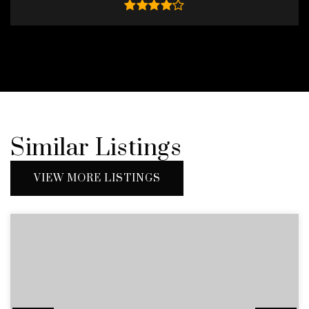
Similar Listings
VIEW MORE LISTINGS