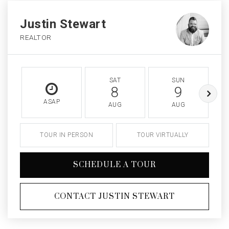
Justin Stewart
REALTOR
SAT
SUN
8
9
ASAP
AUG
AUG
TOUR IN PERSON
TOUR VIRTUALLY
SCHEDULE A TOUR
CONTACT JUSTIN STEWART