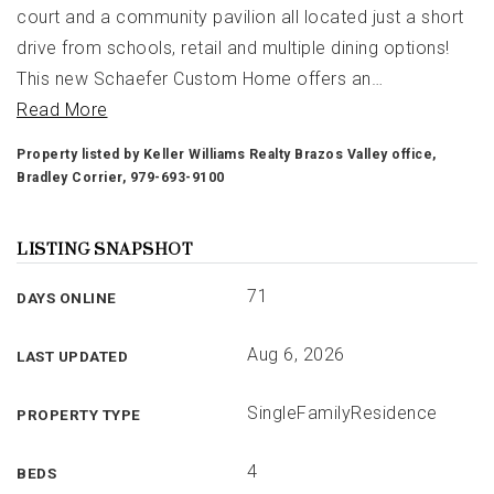
court and a community pavilion all located just a short
drive from schools, retail and multiple dining options!
This new Schaefer Custom Home offers an
…
Read More
Property listed by Keller Williams Realty Brazos Valley office,
Bradley Corrier, 979-693-9100
LISTING SNAPSHOT
71
DAYS ONLINE
Aug 6, 2026
LAST UPDATED
SingleFamilyResidence
PROPERTY TYPE
4
BEDS