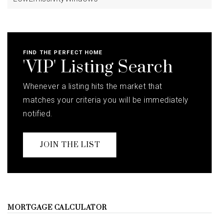
FIND THE PERFECT HOME
'VIP' Listing Search
Whenever a listing hits the market that
matches your criteria you will be immediately
notified.
JOIN THE LIST
MORTGAGE CALCULATOR