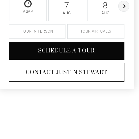
7
8
ASAP
AUG
AUG
TOUR IN PERSON
TOUR VIRTUALLY
SCHEDULE A TOUR
CONTACT JUSTIN STEWART