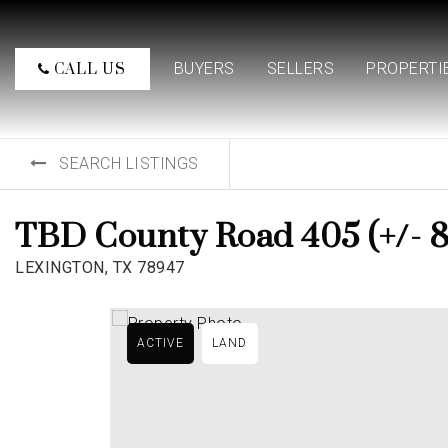
BUYERS
SELLERS
PROPERTI
CALL US
SEARCH LISTINGS
TBD County Road 405 (+/- 8
LEXINGTON, TX 78947
ACTIVE
LAND