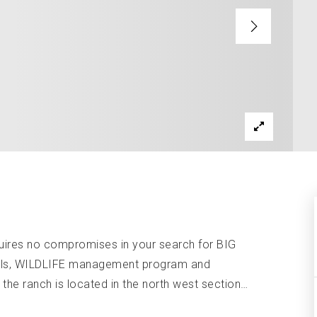
ires no compromises in your search for BIG
ails, WILDLIFE management program and
he ranch is located in the north west section
…