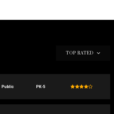
TOP RATED
Public
PK-5