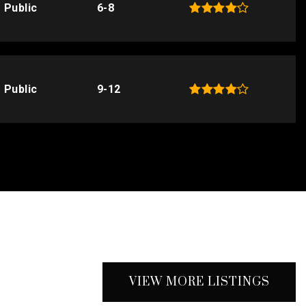
Public
6-8
Public
9-12
VIEW MORE LISTINGS