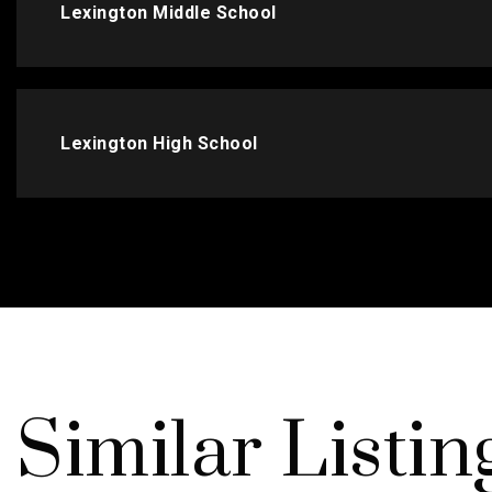
Lexington Middle School
Lexington High School
Similar Listin