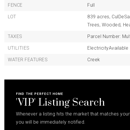
FENCE
Full
LOT
839 acres,
CulDeSa
Trees,
Wooded,
He
TAXES
Parcel Number: Mult
UTILITIES
ElectricityAvailable
WATER FEATURES
Creek
FIND THE PERFECT HOME
'VIP' Listing Search
Whenever a listing hits the market that matches your 
you will be immediately notified.