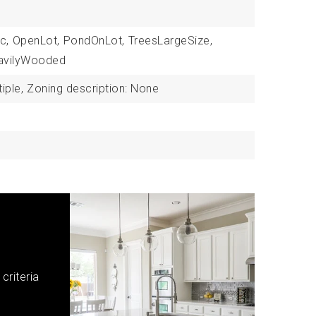
c,
OpenLot,
PondOnLot,
TreesLargeSize,
avilyWooded
iple,
Zoning description: None
criteria