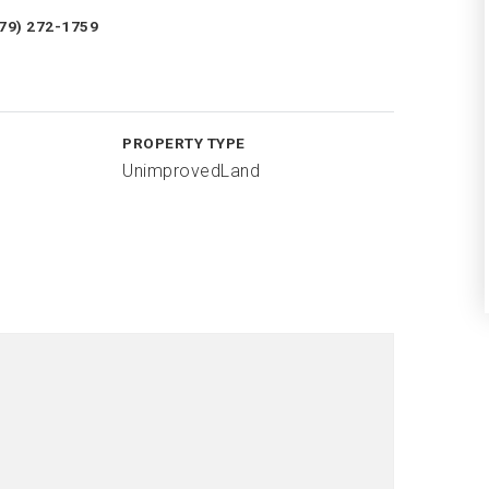
979) 272-1759
PROPERTY TYPE
UnimprovedLand