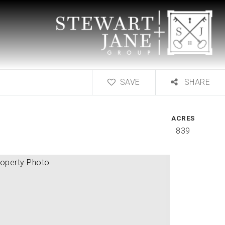
SAVE
SHARE
ACRES
839