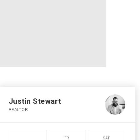
Justin Stewart
REALTOR
FRI
SAT