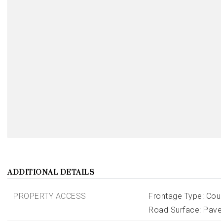
ADDITIONAL DETAILS
PROPERTY ACCESS
Frontage Type: Cou
Road Surface: Pav