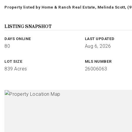
Property listed by Home & Ranch Real Estate, Melinda Scott, (
LISTING SNAPSHOT
DAYS ONLINE
LAST UPDATED
80
Aug 6, 2026
LOT SIZE
MLS NUMBER
839 Acres
26006063