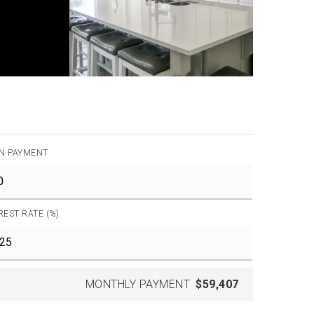
N PAYMENT
REST RATE (%)
MONTHLY PAYMENT
$59,407