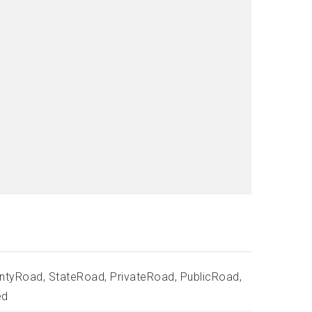
ntyRoad, StateRoad, PrivateRoad, PublicRoad,
ed