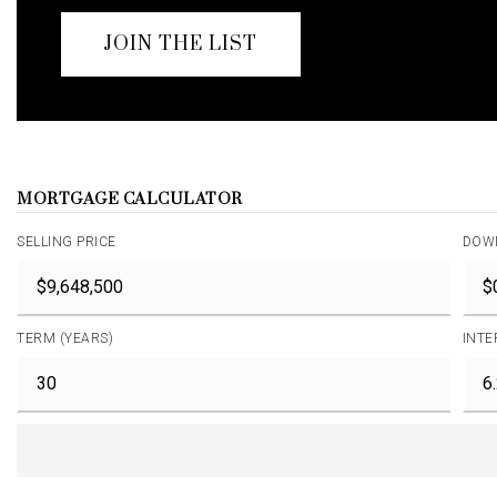
JOIN THE LIST
MORTGAGE CALCULATOR
SELLING PRICE
DOW
TERM (YEARS)
INTE