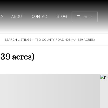
ES
ABOUT
CONTACT
BLOG
menu
SEARCH LISTINGS
›
TBD COUNTY ROAD 405 (+/- 839 ACRES)
39 acres)