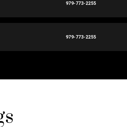
979-773-2255
979-773-2255
gs