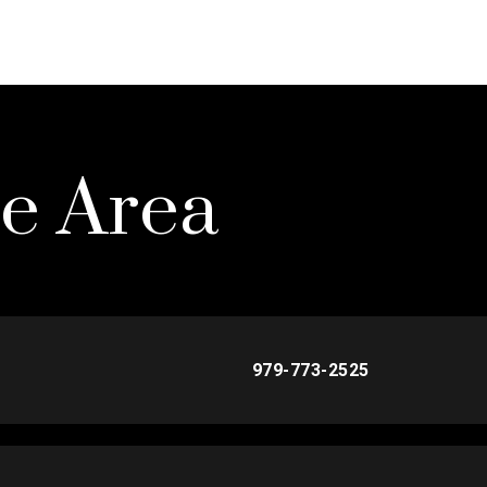
he Area
979-773-2525