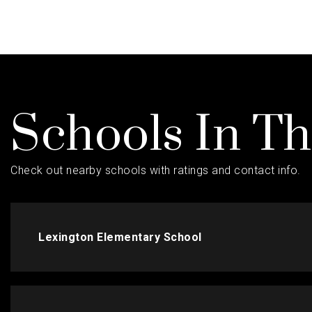
Schools In T
Check out nearby schools with ratings and contact info.
Lexington Elementary School