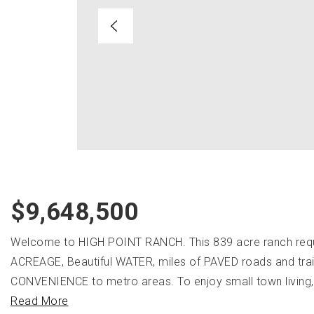
$9,648,500
Welcome to HIGH POINT RANCH. This 839 acre ranch requ
ACREAGE, Beautiful WATER, miles of PAVED roads and tr
CONVENIENCE to metro areas. To enjoy small town living, t
Read More