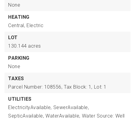
None
HEATING
Central,
Electric
LOT
130.144 acres
PARKING
None
TAXES
Parcel Number: 108556,
Tax Block: 1,
Lot: 1
UTILITIES
ElectricityAvailable,
SewerAvailable,
SepticAvailable,
WaterAvailable,
Water Source: Well