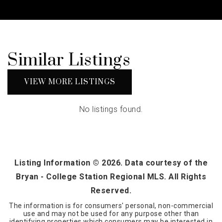
Similar Listings
VIEW MORE LISTINGS
No listings found.
Listing Information ©
2026
. Data courtesy of the
Bryan - College Station Regional MLS. All Rights
Reserved.
The information is for consumers' personal, non-commercial
use and may not be used for any purpose other than
identifying properties which consumers may be interested in