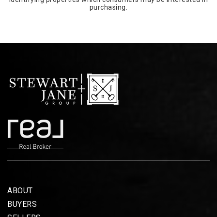
purchasing.
ABOUT
BUYERS