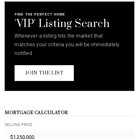
FIND THE PERFECT HOME
'VIP' Listing Search
Whenever a listing hits the market that
matches your criteria you will be immediately
notified.
JOIN THE LIST
MORTGAGE CALCULATOR
SELLING PRICE