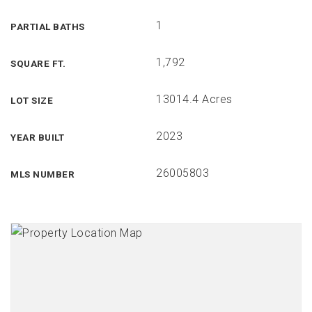
1
PARTIAL BATHS
1,792
SQUARE FT.
13014.4 Acres
LOT SIZE
2023
YEAR BUILT
26005803
MLS NUMBER