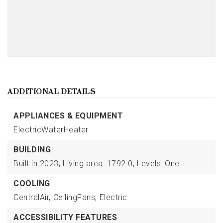
ADDITIONAL DETAILS
APPLIANCES & EQUIPMENT
ElectricWaterHeater
BUILDING
Built in 2023,
Living area: 1792.0,
Levels: One
COOLING
CentralAir,
CeilingFans,
Electric
ACCESSIBILITY FEATURES