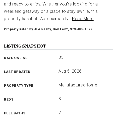
and ready to enjoy. Whether you're looking for a
weekend getaway or a place to stay awhile, this
property has it all. Approximately
…
Read More
Property listed by JLA Realty, Don Lenz, 979-485-1579
LISTING SNAPSHOT
85
DAYS ONLINE
Aug 5, 2026
LAST UPDATED
ManufacturedHome
PROPERTY TYPE
3
BEDS
2
FULL BATHS