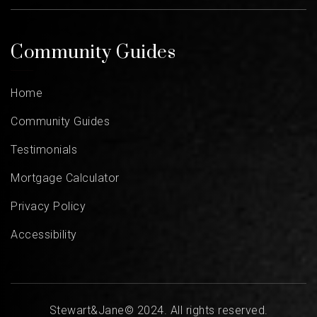
Community Guides
Home
Community Guides
Testimonials
Mortgage Calculator
Privacy Policy
Accessibility
Stewart&Jane© 2024. All rights reserved.