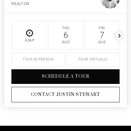
REALTOR
THU
FRI
6
7
ASAP
AUG
AUG
TOUR IN PERSON
TOUR VIRTUALLY
SCHEDULE A TOUR
CONTACT JUSTIN STEWART