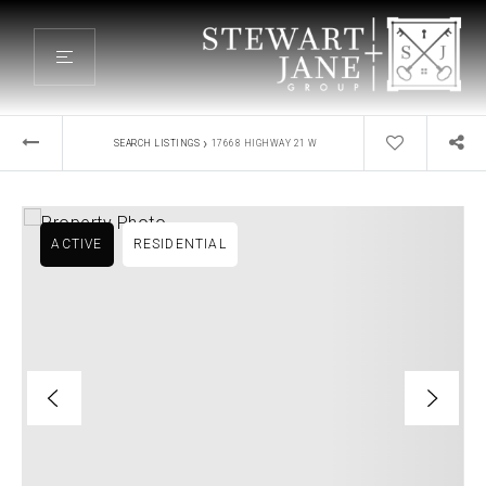
›
SEARCH LISTINGS
17668 HIGHWAY 21 W
ACTIVE
RESIDENTIAL