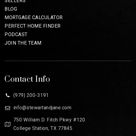
SELLERS
BLOG
MORTGAGE CALCULATOR
PERFECT HOME FINDER
PODCAST
JOIN THE TEAM
Contact Info
(979) 200-3191
info@stewartandjane.com
750 William D. Fitch Pkwy #120
College Station, TX 77845