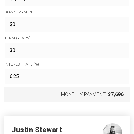
DOWN PAYMENT
TERM (YEARS)
INTEREST RATE (%)
MONTHLY PAYMENT
$7,696
Justin Stewart