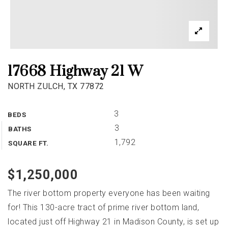
17668 Highway 21 W
NORTH ZULCH, TX 77872
3
BEDS
3
BATHS
1,792
SQUARE FT.
$1,250,000
The river bottom property everyone has been waiting
for! This 130-acre tract of prime river bottom land,
located just off Highway 21 in Madison County, is set up