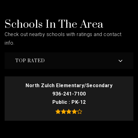
Schools In The Area
Check out nearby schools with ratings and contact
info.
TOP RATED
North Zulch Elementary/Secondary
936-241-7100
Public
PK-12