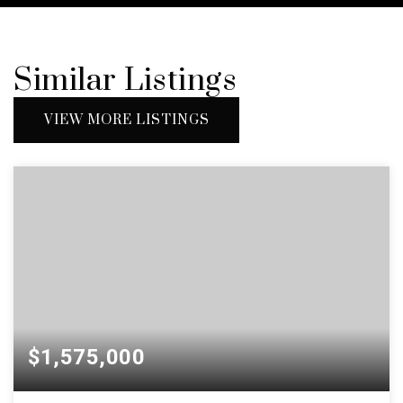
Similar Listings
VIEW MORE LISTINGS
$1,575,000