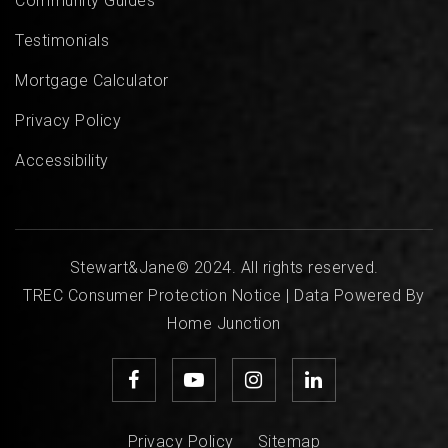
Community Guides
Testimonials
Mortgage Calculator
Privacy Policy
Accessibility
Stewart&Jane© 2024. All rights reserved.
TREC Consumer Protection Notice
| Data Powered By
Home Junction
Privacy Policy
Sitemap