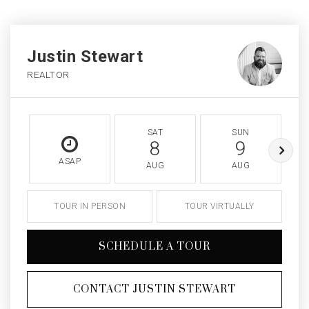
Justin Stewart
REALTOR
SAT
SUN
8
9
ASAP
AUG
AUG
TOUR IN PERSON
TOUR VIRTUALLY
SCHEDULE A TOUR
CONTACT JUSTIN STEWART