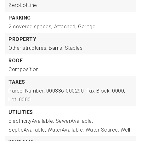
ZeroLotLine
PARKING
2 covered spaces,
Attached,
Garage
PROPERTY
Other structures: Barns, Stables
ROOF
Composition
TAXES
Parcel Number: 000336-000290,
Tax Block: 0000,
Lot: 0000
UTILITIES
ElectricityAvailable,
SewerAvailable,
SepticAvailable,
WaterAvailable,
Water Source: Well