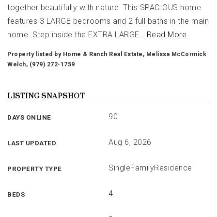
together beautifully with nature. This SPACIOUS home
features 3 LARGE bedrooms and 2 full baths in the main
home. Step inside the EXTRA LARGE
…
Read More
Property listed by Home & Ranch Real Estate, Melissa McCormick
Welch, (979) 272-1759
LISTING SNAPSHOT
90
DAYS ONLINE
Aug 6, 2026
LAST UPDATED
SingleFamilyResidence
PROPERTY TYPE
4
BEDS