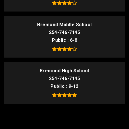
Bremond Middle School
254-746-7145
Public
6-8
Bremond High School
254-746-7145
Public
9-12