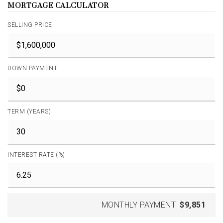
MORTGAGE CALCULATOR
SELLING PRICE
DOWN PAYMENT
TERM (YEARS)
INTEREST RATE (%)
MONTHLY PAYMENT
$9,851