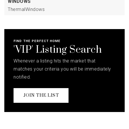
WINDOWS
ThermalWindows
FIND THE PERFECT HOME
'VIP' Listing Search
Whenever a listing hits the market that
matches your criteria you will be immediately
notified.
JOIN THE LIST