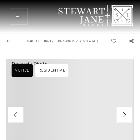
›
SEARCH LISTINGS
10432 SAMMYS RD (+/-89 ACRES)
ACTIVE
RESIDENTIAL