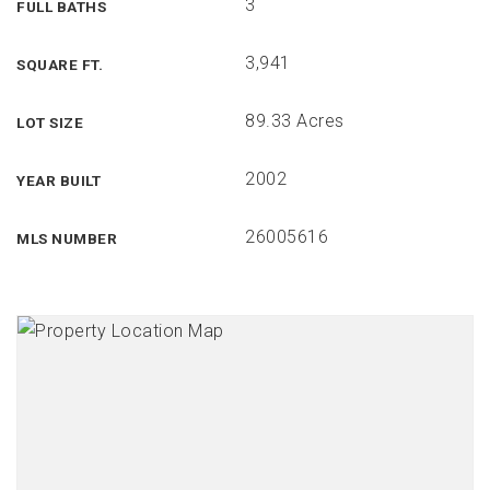
3
FULL BATHS
3,941
SQUARE FT.
89.33 Acres
LOT SIZE
2002
YEAR BUILT
26005616
MLS NUMBER