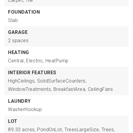
Carpet,
Tile
FOUNDATION
Slab
GARAGE
2 spaces
HEATING
Central,
Electric,
HeatPump
INTERIOR FEATURES
HighCeilings,
SolidSurfaceCounters,
WindowTreatments,
BreakfastArea,
CeilingFans
LAUNDRY
WasherHookup
LOT
89.33 acres,
PondOnLot,
TreesLargeSize,
Trees,