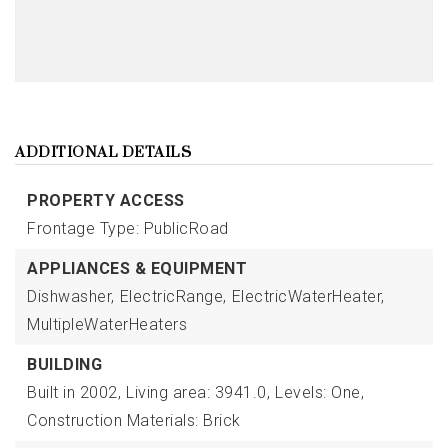
ADDITIONAL DETAILS
PROPERTY ACCESS
Frontage Type: PublicRoad
APPLIANCES & EQUIPMENT
Dishwasher,
ElectricRange,
ElectricWaterHeater,
MultipleWaterHeaters
BUILDING
Built in 2002,
Living area: 3941.0,
Levels: One,
Construction Materials: Brick