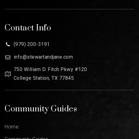
Contact Info
(979) 200-3191
info@stewartandjane.com
750 William D. Fitch Pkwy #120
College Station, TX 77845
Community Guides
Home