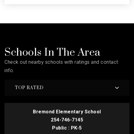
Schools In The Area
Check out nearby schools with ratings and contact
info.
TOP RATED
Bremond Elementary School
254-746-7145
Public
PK-5