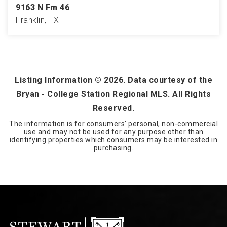
9163 N Fm 46
Franklin, TX
4
2
2,622
BEDS
BATHS
SQFT
Listing Information ©
2026
. Data courtesy of the
Bryan - College Station Regional MLS. All Rights
Reserved.
The information is for consumers' personal, non-commercial
use and may not be used for any purpose other than
identifying properties which consumers may be interested in
purchasing.