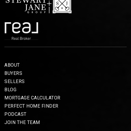
ABOUT
BUYERS
SELLERS
BLOG
MORTGAGE CALCULATOR
PERFECT HOME FINDER
PODCAST
JOIN THE TEAM