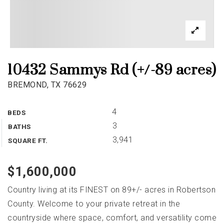
10432 Sammys Rd (+/-89 acres)
BREMOND, TX 76629
4
BEDS
3
BATHS
3,941
SQUARE FT.
$1,600,000
Country living at its FINEST on 89+/- acres in Robertson
County. Welcome to your private retreat in the
countryside where space, comfort, and versatility come