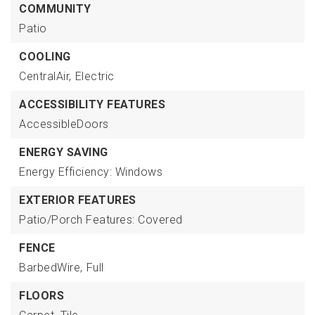
COMMUNITY
Patio
COOLING
CentralAir,
Electric
ACCESSIBILITY FEATURES
AccessibleDoors
ENERGY SAVING
Energy Efficiency: Windows
EXTERIOR FEATURES
Patio/Porch Features: Covered
FENCE
BarbedWire,
Full
FLOORS