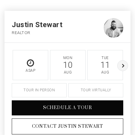
Justin Stewart
REALTOR
MON
TUE
10
11
ASAP
AUG
AUG
TOUR IN PERSON
TOUR VIRTUALLY
SCHEDULE A TOUR
CONTACT JUSTIN STEWART