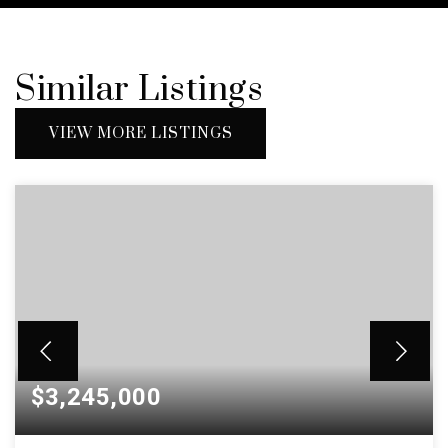
Similar Listings
VIEW MORE LISTINGS
$3,245,000