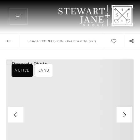
›
SEARCH LISTINGS
2199 NAVASOTA RIDGE (PVT)
ACTIVE
LAND