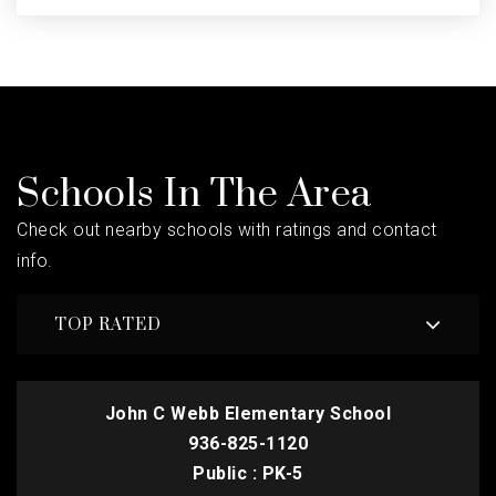
Schools In The Area
Check out nearby schools with ratings and contact
info.
TOP RATED
John C Webb Elementary School
936-825-1120
Public
PK-5