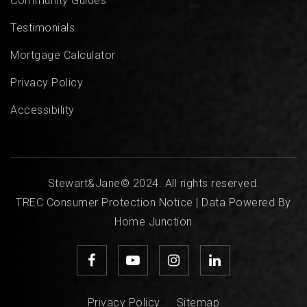
Community Guides
Testimonials
Mortgage Calculator
Privacy Policy
Accessibility
Stewart&Jane© 2024. All rights reserved.
TREC Consumer Protection Notice
| Data Powered By
Home Junction
Privacy Policy
Sitemap