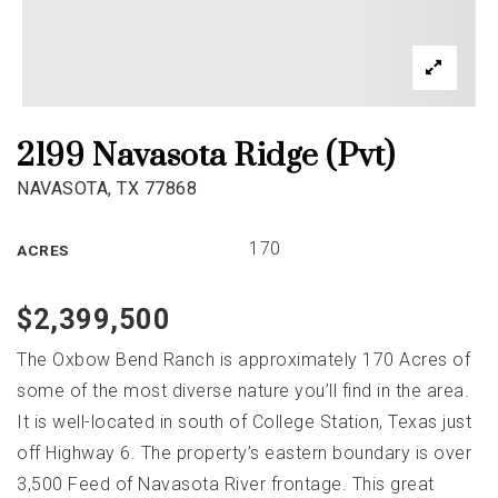
2199 Navasota Ridge (Pvt)
NAVASOTA, TX 77868
170
ACRES
$2,399,500
The Oxbow Bend Ranch is approximately 170 Acres of
some of the most diverse nature you’ll find in the area.
It is well-located in south of College Station, Texas just
off Highway 6. The property’s eastern boundary is over
3,500 Feed of Navasota River frontage. This great