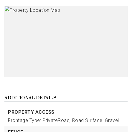
ADDITIONAL DETAILS
PROPERTY ACCESS
Frontage Type: PrivateRoad,
Road Surface: Gravel