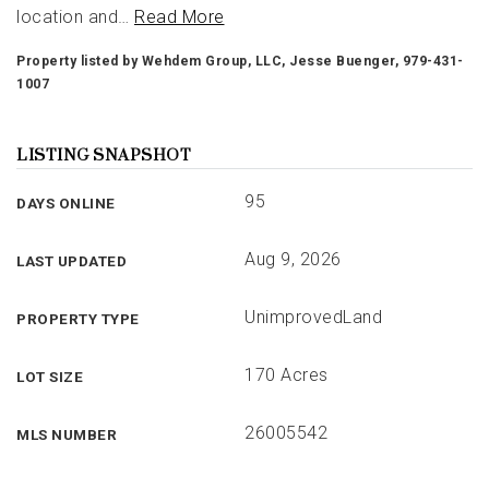
location and
…
Read More
Property listed by Wehdem Group, LLC, Jesse Buenger, 979-431-
1007
LISTING SNAPSHOT
95
DAYS ONLINE
Aug 9, 2026
LAST UPDATED
UnimprovedLand
PROPERTY TYPE
170 Acres
LOT SIZE
26005542
MLS NUMBER