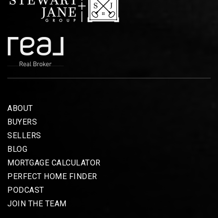
ABOUT
BUYERS
SELLERS
BLOG
MORTGAGE CALCULATOR
PERFECT HOME FINDER
PODCAST
JOIN THE TEAM