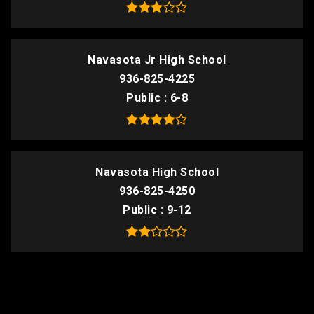
Navasota Jr High School
936-825-4225
Public
6-8
Navasota High School
936-825-4250
Public
9-12