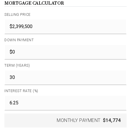
MORTGAGE CALCULATOR
SELLING PRICE
DOWN PAYMENT
TERM (YEARS)
INTEREST RATE (%)
MONTHLY PAYMENT
$14,774