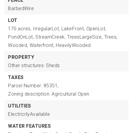
FENCE
BarbedWire
LOT
170 acres,
IrregularLot,
LakeFront,
OpenLot,
PondOnLot,
StreamCreek,
TreesLargeSize,
Trees,
Wooded,
Waterfront,
HeavilyWooded
PROPERTY
Other structures: Sheds
TAXES
Parcel Number: 85351,
Zoning description: Agricultural Open
UTILITIES
ElectricityAvailable
WATER FEATURES