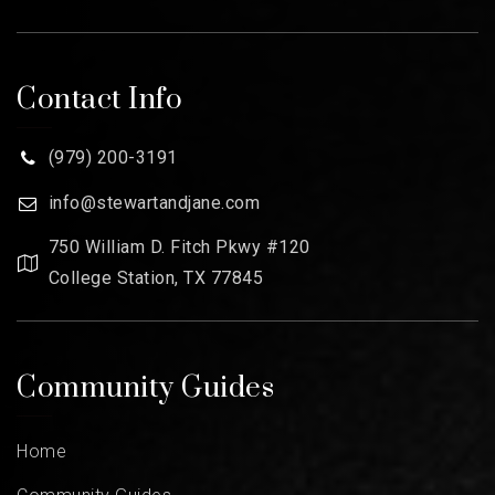
Contact Info
(979) 200-3191
info@stewartandjane.com
750 William D. Fitch Pkwy #120
College Station, TX 77845
Community Guides
Home