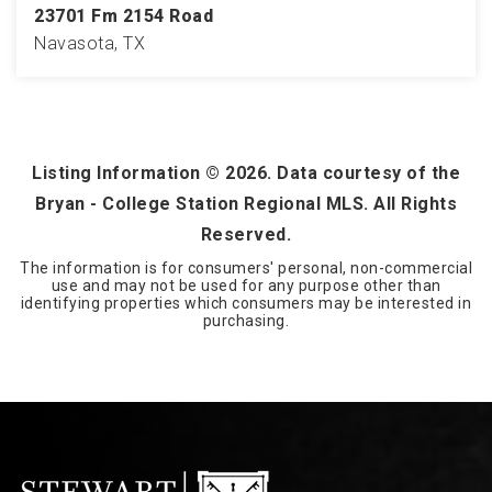
23701 Fm 2154 Road
Navasota, TX
118
ACRES
Listing Information ©
2026
. Data courtesy of the
Bryan - College Station Regional MLS. All Rights
Reserved.
The information is for consumers' personal, non-commercial
use and may not be used for any purpose other than
identifying properties which consumers may be interested in
purchasing.