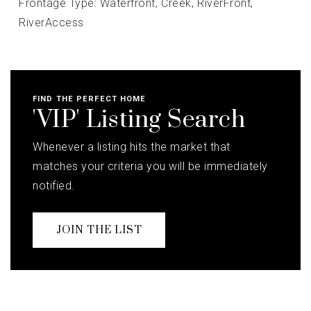
Frontage Type: Waterfront,
Creek,
RiverFront,
RiverAccess
FIND THE PERFECT HOME
'VIP' Listing Search
Whenever a listing hits the market that
matches your criteria you will be immediately
notified.
JOIN THE LIST