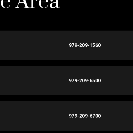
he Area
979-209-1560
979-209-6500
979-209-6700