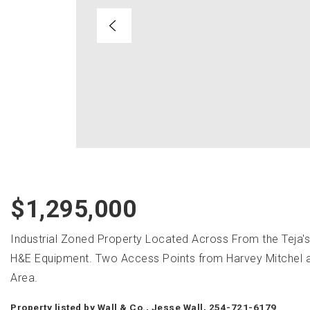
$1,295,000
Industrial Zoned Property Located Across From the Teja'
H&E Equipment. Two Access Points from Harvey Mitchel and 
Area.
Property listed by Wall & Co., Jesse Wall, 254-721-6179