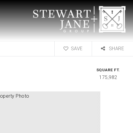
SAVE
SHARE
SQUARE FT.
175,982