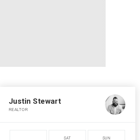
Justin Stewart
REALTOR
SAT
SUN