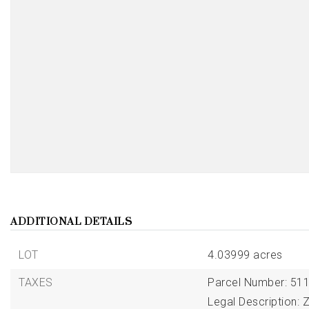
ADDITIONAL DETAILS
LOT
4.03999 acres
TAXES
Parcel Number: 511
Legal Description: