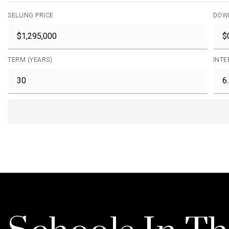
SELLING PRICE
DOW
TERM (YEARS)
INTE