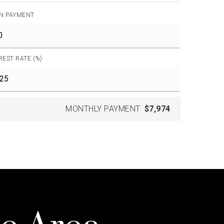
N PAYMENT
REST RATE (%)
MONTHLY PAYMENT
$7,974