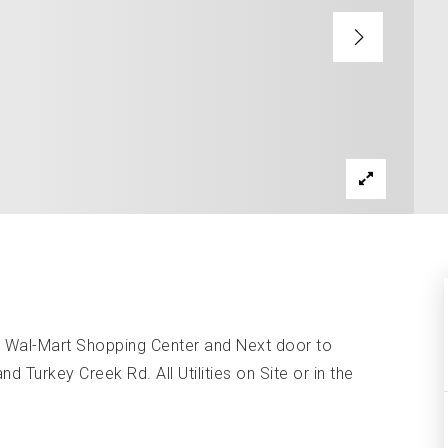
s Wal-Mart Shopping Center and Next door to
Turkey Creek Rd. All Utilities on Site or in the