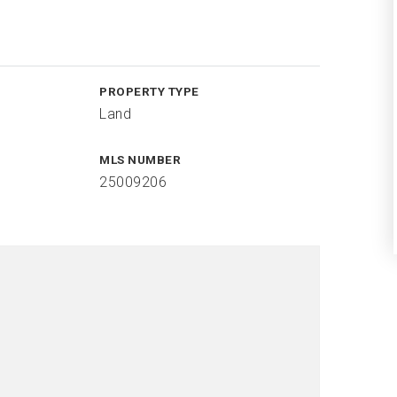
PROPERTY TYPE
Land
MLS NUMBER
25009206