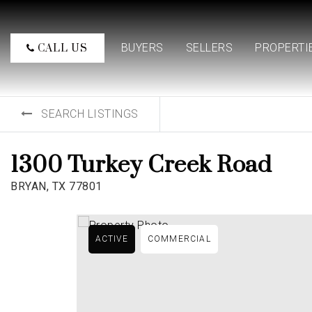
BUYERS
SELLERS
PROPERTI
CALL US
SEARCH LISTINGS
1300 Turkey Creek Road
BRYAN, TX 77801
ACTIVE
COMMERCIAL