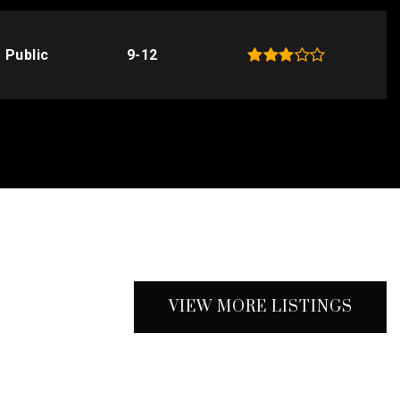
Public
9-12
VIEW MORE LISTINGS