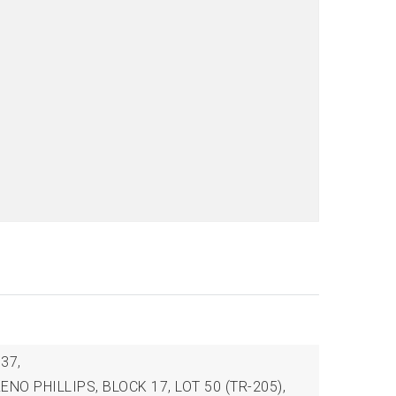
37,
 ZENO PHILLIPS, BLOCK 17, LOT 50 (TR-205),