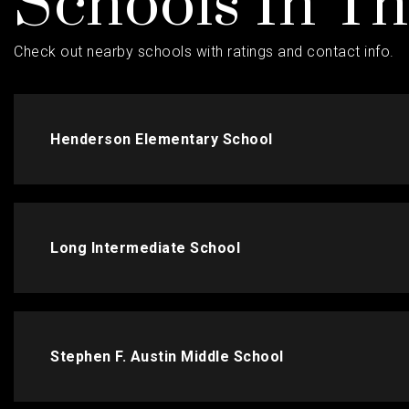
Schools In T
Check out nearby schools with ratings and contact info.
Henderson Elementary School
Long Intermediate School
Stephen F. Austin Middle School