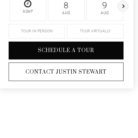
8
9
ASAP
AUG
AUG
TOUR IN PERSON
TOUR VIRTUALLY
SCHEDULE A TOUR
CONTACT JUSTIN STEWART