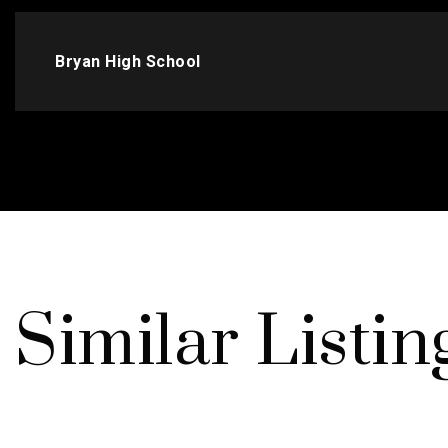
Bryan High School
Similar Listin