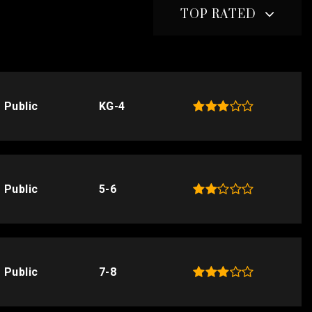
TOP RATED
Public
KG-4
Public
5-6
Public
7-8