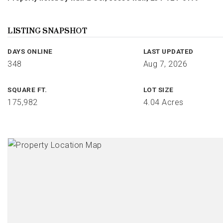
LISTING SNAPSHOT
DAYS ONLINE
LAST UPDATED
348
Aug 7, 2026
SQUARE FT.
LOT SIZE
175,982
4.04 Acres