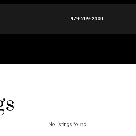
979-209-2400
gs
No listings found.