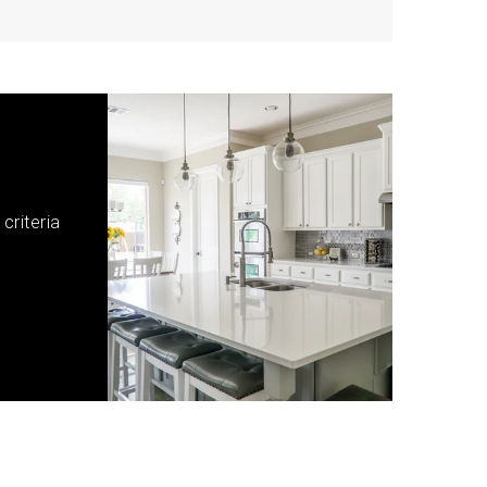
criteria