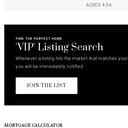
ACRES 4.04
FIND THE PERFECT HOME
'VIP' Listing Search
Whenever a listing hits the market that matches your 
you will be immediately notified.
JOIN THE LIST
MORTGAGE CALCULATOR