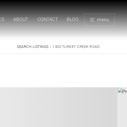
ES
ABOUT
CONTACT
BLOG
menu
SEARCH LISTINGS
›
1300 TURKEY CREEK ROAD