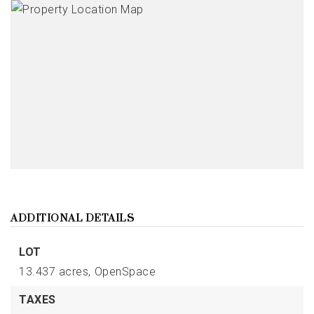
ADDITIONAL DETAILS
LOT
13.437 acres,
OpenSpace
TAXES