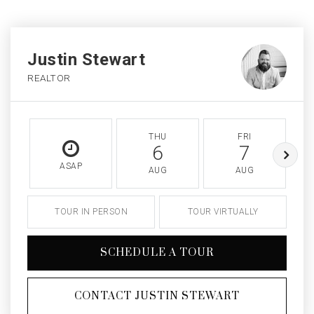
Justin Stewart
REALTOR
THU
FRI
6
7
ASAP
AUG
AUG
TOUR IN PERSON
TOUR VIRTUALLY
SCHEDULE A TOUR
CONTACT JUSTIN STEWART