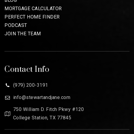
BLOG
MORTGAGE CALCULATOR
PERFECT HOME FINDER
PODCAST
JOIN THE TEAM
Contact Info
(979) 200-3191
info@stewartandjane.com
750 William D. Fitch Pkwy #120
College Station, TX 77845