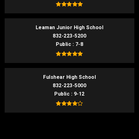
Leaman Junior High School
832-223-5200
Public
7-8
Fulshear High School
832-223-5000
Public
9-12