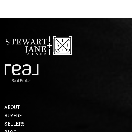
ABOUT
BUYERS
SELLERS