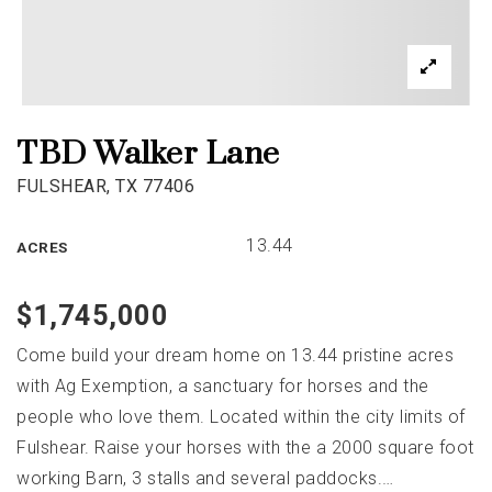
TBD Walker Lane
FULSHEAR, TX 77406
13.44
ACRES
$1,745,000
Come build your dream home on 13.44 pristine acres
with Ag Exemption, a sanctuary for horses and the
people who love them. Located within the city limits of
Fulshear. Raise your horses with the a 2000 square foot
working Barn, 3 stalls and several paddocks.
…