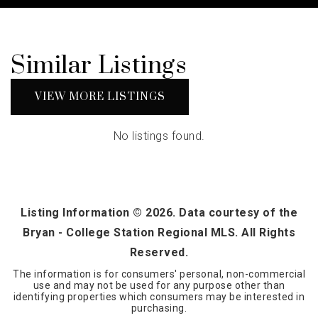
Similar Listings
VIEW MORE LISTINGS
No listings found.
Listing Information ©
2026
. Data courtesy of the
Bryan - College Station Regional MLS. All Rights
Reserved.
The information is for consumers' personal, non-commercial
use and may not be used for any purpose other than
identifying properties which consumers may be interested in
purchasing.