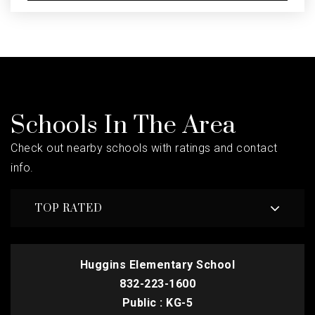
Schools In The Area
Check out nearby schools with ratings and contact
info.
TOP RATED
Huggins Elementary School
832-223-1600
Public
KG-5