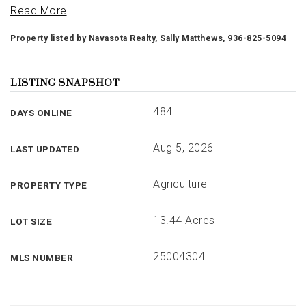
Read More
Property listed by Navasota Realty, Sally Matthews, 936-825-5094
LISTING SNAPSHOT
484
DAYS ONLINE
Aug 5, 2026
LAST UPDATED
Agriculture
PROPERTY TYPE
13.44 Acres
LOT SIZE
25004304
MLS NUMBER