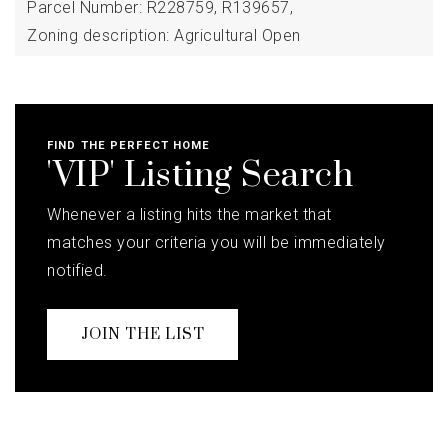
Parcel Number: R228759, R139657,
Zoning description: Agricultural Open
FIND THE PERFECT HOME
'VIP' Listing Search
Whenever a listing hits the market that
matches your criteria you will be immediately
notified.
JOIN THE LIST