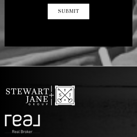
SUBMIT