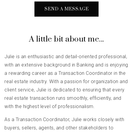
SEND A MESSAGE
A little bit about me...
Julie is an enthusiastic and detail-oriented professional,
with an extensive background in Banking and is enjoying
a rewarding career as a Transaction Coordinator in the
real estate industry. With a passion for organization and
client service, Julie is dedicated to ensuring that every
real estate transaction runs smoothly, efficiently, and
with the highest level of professionalism.
As a Transaction Coordinator, Julie works closely with
buyers, sellers, agents, and other stakeholders to