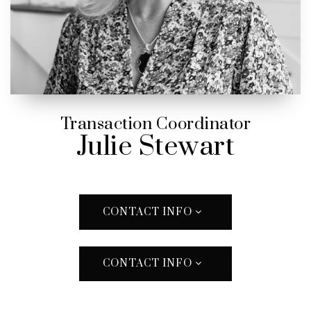
Transaction Coordinator
Julie Stewart
CONTACT INFO
CONTACT INFO