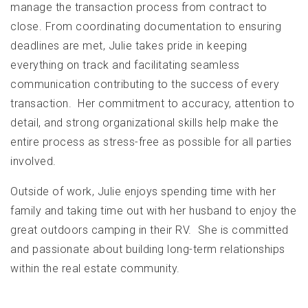
manage the transaction process from contract to
close. From coordinating documentation to ensuring
deadlines are met, Julie takes pride in keeping
everything on track and facilitating seamless
communication contributing to the success of every
transaction. Her commitment to accuracy, attention to
detail, and strong organizational skills help make the
entire process as stress-free as possible for all parties
involved.
Outside of work, Julie enjoys spending time with her
family and taking time out with her husband to enjoy the
great outdoors camping in their RV. She is committed
and passionate about building long-term relationships
within the real estate community.