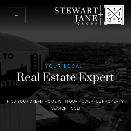
YOUR LOCAL
Real Estate Expert
FIND YOUR DREAM HOME WITH OUR POWERFUL PROPERTY
SEARCH TOOL!