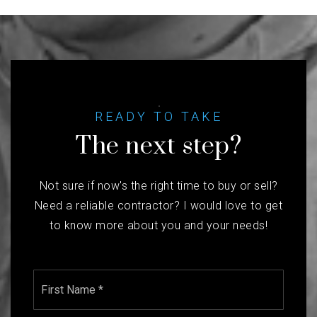
READY TO TAKE
The next step?
Not sure if now's the right time to buy or sell?
Need a reliable contractor? I would love to get
to know more about you and your needs!
Name
First
*