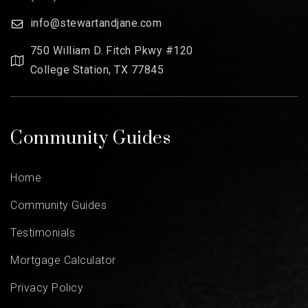
info@stewartandjane.com
750 William D. Fitch Pkwy #120
College Station, TX 77845
Community Guides
Home
Community Guides
Testimonials
Mortgage Calculator
Privacy Policy