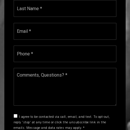
Last
Email
*
Phone
*
Comments,
Questions?
*
I agree to be contacted via call, email, and text. To opt-out,
reply 'stop' at any time or click the unsubscribe link in the
emails. Message and data rates may apply.
*