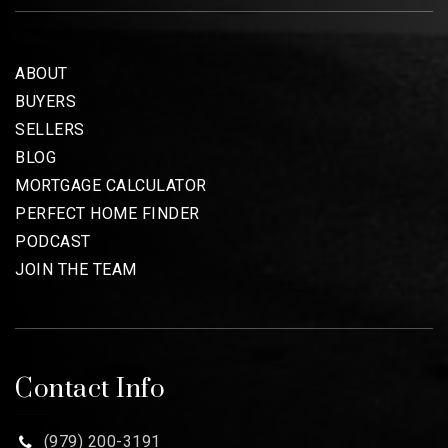
ABOUT
BUYERS
SELLERS
BLOG
MORTGAGE CALCULATOR
PERFECT HOME FINDER
PODCAST
JOIN THE TEAM
Contact Info
(979) 200-3191