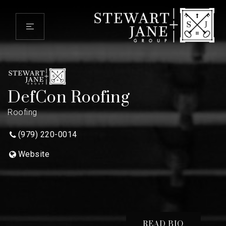
DefCon Roofing
Roofing
(979) 220-0014
Website
READ BIO