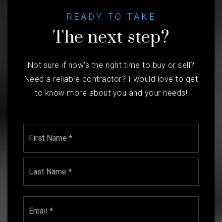
READY TO TAKE
The next step?
Not sure if now's the right time to buy or sell?
Need a reliable contractor? I would love to get
to know more about you and your needs!
Name
First
*
Last
Email
*