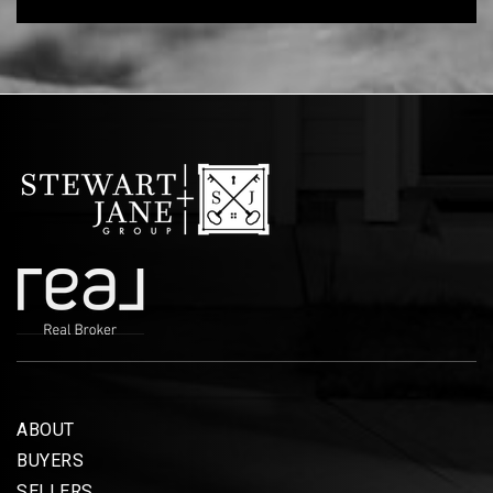
ABOUT
BUYERS
SELLERS