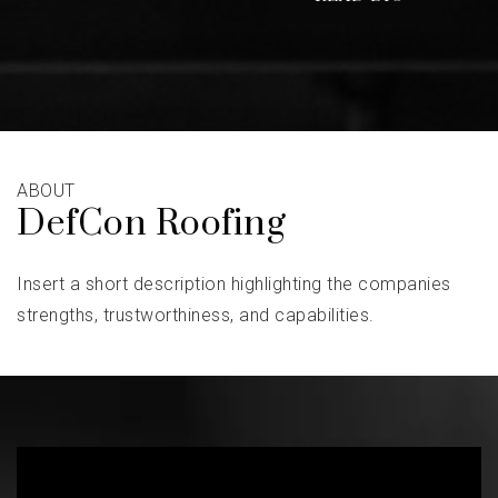
ABOUT
DefCon Roofing
Insert a short description highlighting the companies
strengths, trustworthiness, and capabilities.