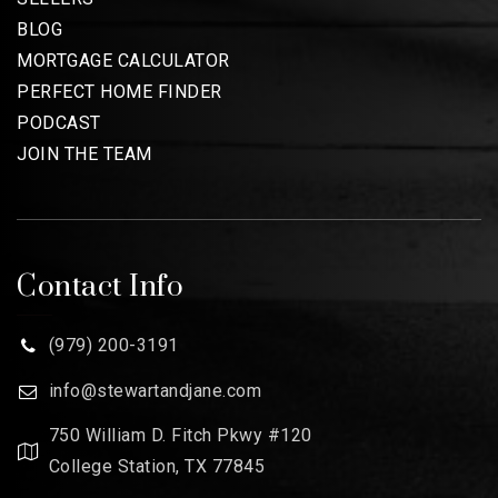
BLOG
MORTGAGE CALCULATOR
PERFECT HOME FINDER
PODCAST
JOIN THE TEAM
Contact Info
(979) 200-3191
info@stewartandjane.com
750 William D. Fitch Pkwy #120
College Station, TX 77845