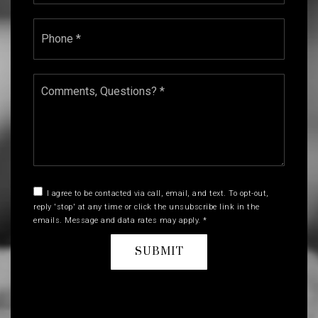
Phone
*
Comments,
Questions?
*
I agree to be contacted via call, email, and text. To opt-out,
reply 'stop' at any time or click the unsubscribe link in the
emails. Message and data rates may apply.
*
SUBMIT