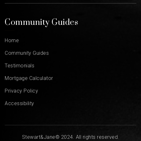
Community Guides
Home
Community Guides
Testimonials
Mortgage Calculator
Privacy Policy
Accessibility
Stewart&Jane© 2024. All rights reserved.